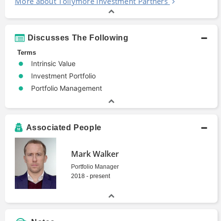
More about Tollymore Investment Partners
Discusses The Following
Terms
Intrinsic Value
Investment Portfolio
Portfolio Management
Associated People
Mark Walker
Portfolio Manager
2018 - present