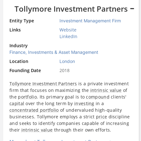
Tollymore Investment Partners
Entity Type
Investment Management Firm
Links
Website
LinkedIn
Industry
Finance, Investments & Asset Management
Location
London
Founding Date
2018
Tollymore Investment Partners
is a private investment
firm that focuses on maximizing the
intrinsic value
of
the
portfolio
. Its primary goal is to
compound
clients'
capital
over the long term by
investing
in a
concentrated portfolio
of undervalued high-quality
businesses. Tollymore employs a strict
price
discipline
and seeks to identify companies capable of increasing
their
intrinsic value
through their own efforts.