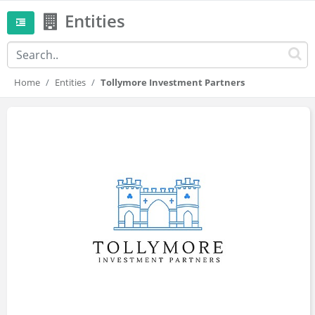
Entities
Home
Entities
Tollymore Investment Partners