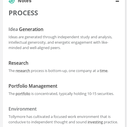
Notes
PROCESS
Idea
Generation
Ideas are generated through independent study and analysis,
intellectual generosity, and energetic engagement with like-
minded and well-aligned peers.
Research
The
research
process is bottom-up, one company at a
time
.
Portfolio Management
The
portfolio
is concentrated, typically holding 10-15 securities.
Environment
Tollymore has cultivated a focused work environment that is
conducive to independent thought and sound
investing
practice.