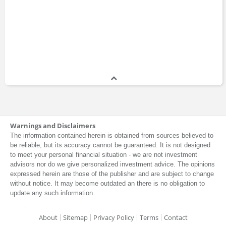
Warnings and Disclaimers
The information contained herein is obtained from sources believed to
be reliable, but its accuracy cannot be guaranteed. It is not designed
to meet your personal financial situation - we are not investment
advisors nor do we give personalized investment advice. The opinions
expressed herein are those of the publisher and are subject to change
without notice. It may become outdated an there is no obligation to
update any such information.
About
Sitemap
Privacy Policy
Terms
Contact