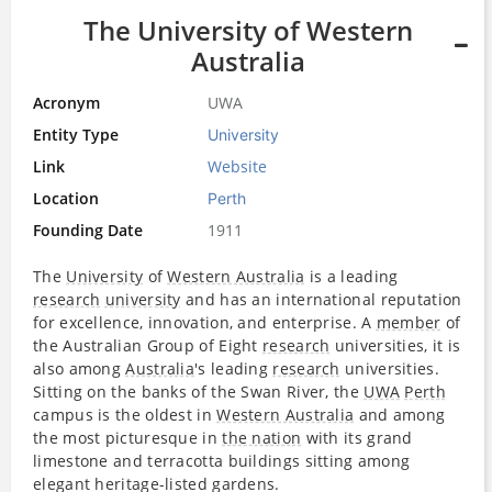
The University of Western
Australia
Acronym
UWA
Entity Type
University
Link
Website
Location
Perth
Founding Date
1911
The
University
of
Western Australia
is a leading
research
university
and has an international reputation
for excellence, innovation, and enterprise. A
member
of
the Australian Group of Eight​
research
universities, it is
also among
Australia
's leading
research
universities.
Sitting on the banks of the Swan River, the
UWA
Perth
campus is the oldest in
Western Australia
and among
the most picturesque in
the nation
with its grand
limestone and terracotta buildings sitting among
elegant heritage-listed gardens.