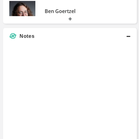
Ben Goertzel
Fellow
1994 - 1997
Notes
Michael Prendiville
Bachelors Degree
1990 - 1993
Simon Ree
Bachelors Degree
1989 - 1992
Michael Casey
Bachelors Degree
1985 - 1987