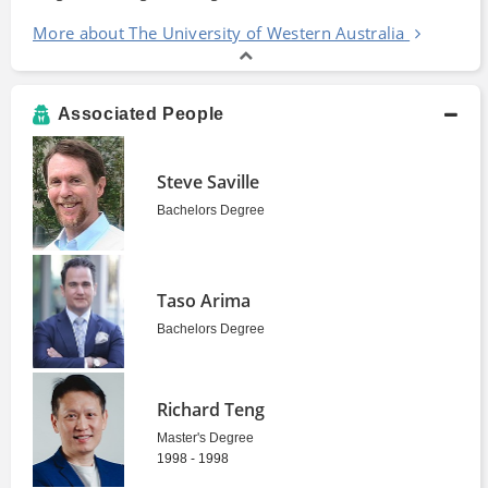
More about The University of Western Australia
Associated People
Steve Saville
Bachelors Degree
Taso Arima
Bachelors Degree
Richard Teng
Master's Degree
1998 - 1998