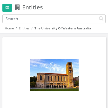
Entities
Home
Entities
The University Of Western Australia