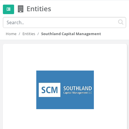
Entities
Home
Entities
Southland Capital Management