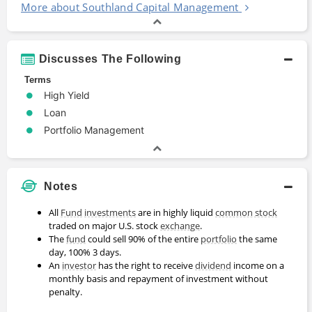
More about Southland Capital Management
Discusses The Following
Terms
High Yield
Loan
Portfolio Management
Notes
All
Fund
investments
are in highly liquid
common stock
traded on major U.S. stock
exchange
.
The
fund
could sell 90% of the entire
portfolio
the same
day, 100% 3 days.
An
investor
has the right to receive
dividend
income on a
monthly basis and repayment of investment without
penalty.