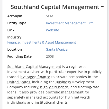
Southland Capital Management
Acronym
SCM
Entity Type
Investment Management Firm
Link
Website
Industry
Finance, Investments & Asset Management
Location
Santa Monica
Founding Date
2008
Southland Capital Management
is a registered
investment adviser with particular expertise in publicly
traded
leveraged finance
to private companies in the
United States
, including the
Business
Development
Company industry,
high yield bonds
, and floating-rate
loans. It also provides
portfolio management
for
separately managed accounts for high net
worth
individuals and institutional clients.