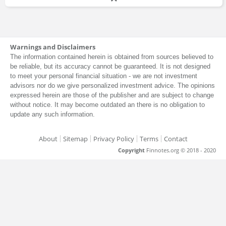
Warnings and Disclaimers
The information contained herein is obtained from sources believed to
be reliable, but its accuracy cannot be guaranteed. It is not designed
to meet your personal financial situation - we are not investment
advisors nor do we give personalized investment advice. The opinions
expressed herein are those of the publisher and are subject to change
without notice. It may become outdated an there is no obligation to
update any such information.
About
Sitemap
Privacy Policy
Terms
Contact
Copyright
Finnotes.org © 2018 - 2020