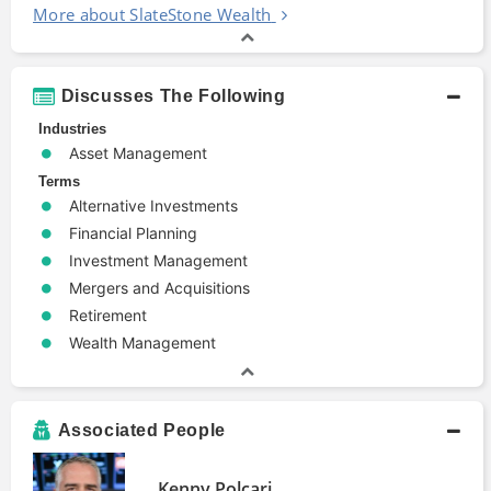
More about SlateStone Wealth
Discusses The Following
Industries
Asset Management
Terms
Alternative Investments
Financial Planning
Investment Management
Mergers and Acquisitions
Retirement
Wealth Management
Associated People
Kenny Polcari