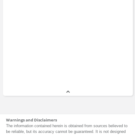
Warnings and Disclaimers
The information contained herein is obtained from sources believed to
be reliable, but its accuracy cannot be guaranteed. It is not designed