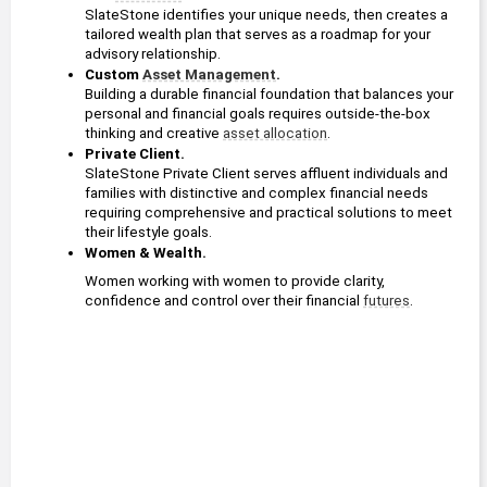
SlateStone identifies your unique needs, then creates a 
tailored wealth plan that serves as a roadmap for your 
advisory relationship.
Custom 
Asset Management
. 
Building a durable financial foundation that balances your 
personal and financial goals requires outside-the-box 
thinking and creative 
asset allocation
.
Private Client. 
SlateStone Private Client serves affluent individuals and 
families with distinctive and complex financial needs 
requiring comprehensive and practical solutions to meet 
their lifestyle goals.
Women & Wealth.
Women working with women to provide clarity, 
confidence and control over their financial 
futures
.