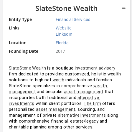
SlateStone Wealth
Entity Type
Financial Services
Links
Website
LinkedIn
Location
Florida
Founding Date
2017
 is a boutique 
SlateStone Wealth
investment advisory
firm dedicated to providing customized, holistic wealth 
solutions to high net 
 individuals and families. 
worth
SlateStone specializes in comprehensive 
wealth 
 and bespoke 
 that 
management
asset management
incorporates both traditional and 
alternative 
 within client portfolios. 
 offers 
investments
The firm
personalized 
, sourcing, and 
asset management
management of private 
 along 
alternative investments
with comprehensive financial, estate/legacy and 
charitable planning among other services.