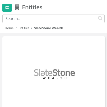
Entities
Home
Entities
SlateStone Wealth