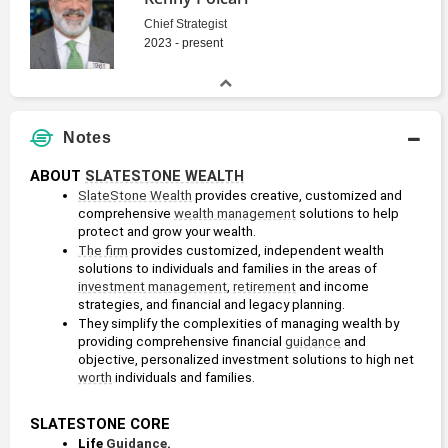
Chief Strategist
2023 - present
Notes
ABOUT 
SLATESTONE WEALTH
SlateStone Wealth
 provides creative, customized and 
comprehensive 
wealth management
 solutions to help 
protect and grow your wealth. 
The firm
 provides customized, independent wealth 
solutions to individuals and families in the areas of 
investment management
, 
retirement
 and income 
strategies, and financial and legacy planning.
They simplify the complexities of managing wealth by 
providing comprehensive financial 
guidance
 and 
objective, personalized investment solutions to high net 
worth
 individuals and families.
SLATESTONE CORE
Life 
Guidance
. 