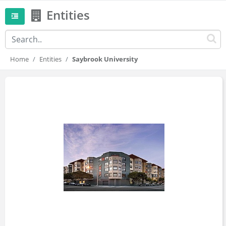
Entities
Home
Entities
Saybrook University