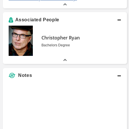
Associated People
Christopher Ryan
Bachelors Degree
Notes