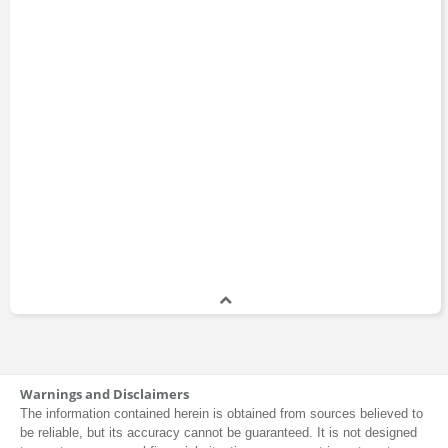
Warnings and Disclaimers
The information contained herein is obtained from sources believed to
be reliable, but its accuracy cannot be guaranteed. It is not designed