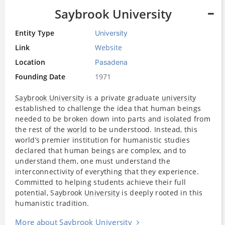
Saybrook University
Entity Type
University
Link
Website
Location
Pasadena
Founding Date
1971
Saybrook University
is a private graduate
university
established to challenge the idea that human beings
needed to be broken down into parts and isolated from
the rest of the
world
to be understood. Instead, this
world’s premier institution for humanistic studies
declared that human beings are complex, and to
understand them, one must understand the
interconnectivity of everything that they experience.
Committed to helping students achieve their full
potential, Saybrook
University
is deeply rooted in this
humanistic tradition.
More about Saybrook University