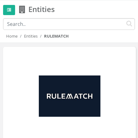
Entities
Home
Entities
RULEMATCH