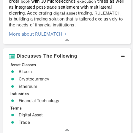
order 
book
 with 30 microseconds 
execution
 times as well 
as integrated post-trade settlement with multilateral 
clearing. 
Accelerating
digital asset
trading,
RULEMATCH
is building a trading solution that is tailored exclusively to
the needs of financial institutions.
More about RULEMATCH
Discusses The Following
Asset Classes
Bitcoin
Cryptocurrency
Ethereum
Industries
Financial Technology
Terms
Digital Asset
Trade