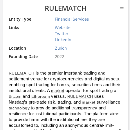
RULEMATCH
Entity Type
Financial Services
Links
Website
Twitter
LinkedIn
Location
Zurich
Founding Date
2022
RULEMATCH
 is the premier interbank trading and 
settlement venue for cryptocurrencies and digital assets, 
enabling spot trading for banks, securities firms and their 
institutional clients. A 
market
 operator for spot trading of 
Bitcoin
 and 
Ethereum
 versus, 
RULEMATCH
 uses 
Nasdaq’s pre-trade risk, trading, and 
market
 surveillance 
technology
 to provide additional transparency and 
resilience for institutional participants. The platform aims 
to provide firms with the institutional feel they are 
accustomed to, including an anonymous central-limit-