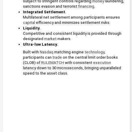
subject to stringent controls regarding 
money
 laundering, 
sanctions evasion and terrorist 
financing
.
Integrated Settlement. 
Multilateral net settlement among participants ensures 
capital
 efficiency and minimizes settlement risks.
Liquidity. 
Competitive and consistent liquidity is provided through 
designated 
market
 makers.
Ultra-low Latency.
Built with 
Nasdaq
 matching engine 
technology
, 
participants can 
trade
 on the central limit order books 
(CLOB) of 
RULEMATCH
 with consistent 
execution
latency down to 30 microseconds, bringing unparalleled 
speed to the asset class.