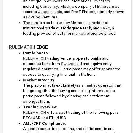
select group of Swiss and international 
investors
including 
Consensys
 Mesh, a company of 
Ethereum
 co-
founder 
Joseph Lubin
, and FiveT Fintech, formerly known 
as Avaloq Ventures.
The firm
 is also backed by Metaco, a provider of 
institutional grade custody grade tech, and 
Kaiko
, a 
leading provider of data for 
market
 reference prices.
RULEMATCH
 EDGE
Participants. 
RULEMATCH
 trading venue is open to banks and 
securities firms from 
Switzerland
 and equivalently 
regulated countries.  Participants may offer sponsored 
access to qualifying financial institutions.
Market
 Integrity. 
The platform acts exclusively as a 
market
 operator that 
brings together the buying and selling interest of its 
participants followed by clearing and settlement 
amongst them.
Trading Overview. 
RULEMATCH
 offers spot trading of the following pairs: 
BTC/USD and ETH/USD.
AML/CFT Compliance. 
All participants, transactions, and digital assets are 