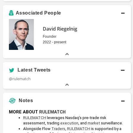
Associated People
David Riegelnig
Founder
2022 - present
Latest Tweets
@rulematch
Notes
MORE ABOUT 
RULEMATCH
RULEMATCH
 leverages Nasdaq’s pre-trade risk 
assessment, trading 
execution
, and 
market
 surveillance. 
Alongside Flow 
Traders
, 
RULEMATCH
 is supported by a 