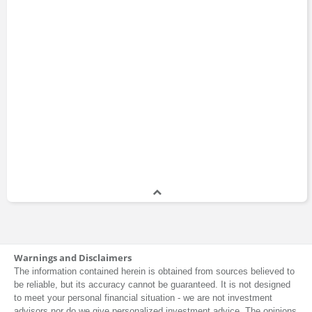
Warnings and Disclaimers
The information contained herein is obtained from sources believed to
be reliable, but its accuracy cannot be guaranteed. It is not designed
to meet your personal financial situation - we are not investment
advisors nor do we give personalized investment advice. The opinions