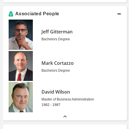
Associated People
Jeff Gitterman
Bachelors Degree
Mark Cortazzo
Bachelors Degree
David Wilson
Master of Business Administration
1982 - 1987