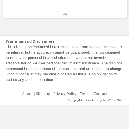
Warnings and Disclaimers
The information contained herein is obtained from sources believed to
be reliable, but its accuracy cannot be guaranteed. It is not designed
to meet your personal financial situation - we are not investment
advisors nor do we give personalized investment advice. The opinions
expressed herein are those of the publisher and are subject to change
without notice. It may become outdated an there is no obligation to
update any such information.
About
Sitemap
Privacy Policy
Terms
Contact
Copyright
Finnotes.org © 2018 - 2020