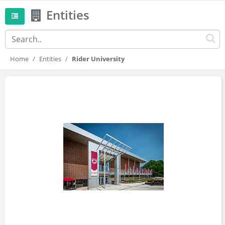
Entities
Home
Entities
Rider University