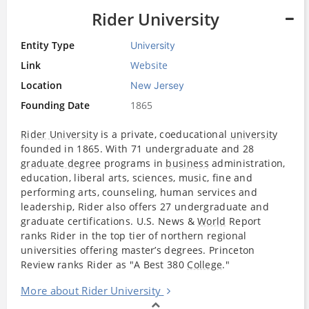
Rider University
Entity Type
University
Link
Website
Location
New Jersey
Founding Date
1865
Rider University
is a private, coeducational
university
founded in 1865. With 71 undergraduate and 28
graduate degree
programs in
business
administration,
education, liberal arts, sciences, music, fine and
performing arts, counseling, human services and
leadership, Rider also offers 27 undergraduate and
graduate certifications. U.S. News &
World
Report
ranks Rider in the top tier of northern regional
universities offering master’s degrees. Princeton
Review ranks Rider as "A Best 380
College
."
More about Rider University