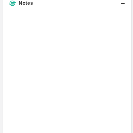
Notes