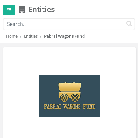
Entities
Home
Entities
Pabrai Wagons Fund