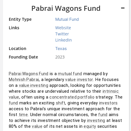
Pabrai Wagons Fund
Entity Type
Mutual Fund
Links
Website
Twitter
LinkedIn
Location
Texas
Founding Date
2023
 is a 
 managed by 
Pabrai Wagons Fund
mutual fund
, a legendary 
. He focuses 
Mohnish Pabrai
value
investor
on a 
 approach, looking for opportunities 
value investing
where stocks are undervalued relative to their 
intrinsic 
, often using a 
 strategy. The 
value
concentrated portfolio
 marks an exciting 
, giving everyday 
fund
shift
investors
access to Pabrai’s unique investment approach for the 
first 
. Under normal circumstances, the 
 aims 
time
fund
to achieve its investment objective by 
 at least 
investing
80% of the 
 of its net assets in 
 securities
value
equity