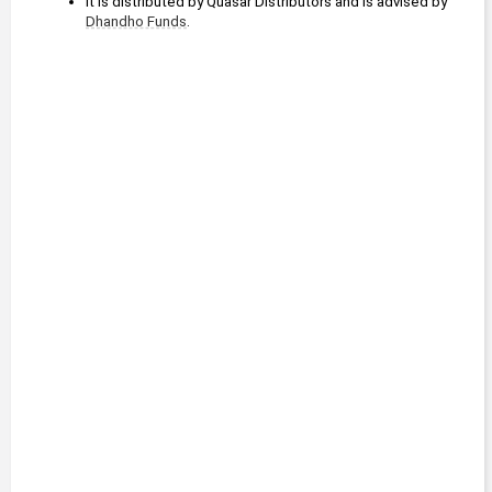
It is distributed by Quasar Distributors and is advised by 
Dhandho Funds
.