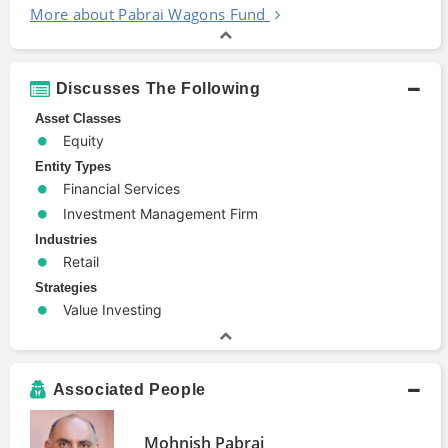
More about Pabrai Wagons Fund
Discusses The Following
Asset Classes
Equity
Entity Types
Financial Services
Investment Management Firm
Industries
Retail
Strategies
Value Investing
Associated People
Mohnish Pabrai