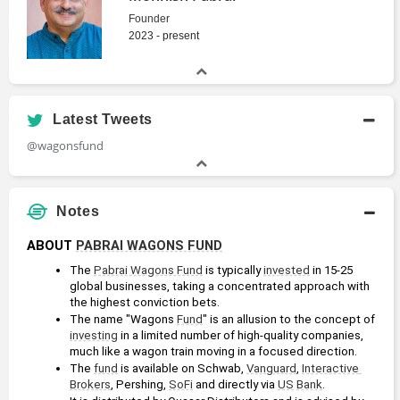
Founder
2023 - present
Latest Tweets
@wagonsfund
Notes
ABOUT 
PABRAI WAGONS FUND
The 
Pabrai Wagons Fund
 is typically 
invested
 in 15-25 
global businesses, taking a concentrated approach with 
the highest conviction bets.
The name "Wagons 
Fund
" is an allusion to the concept of 
investing
 in a limited number of high-quality companies, 
much like a wagon train moving in a focused direction.
The 
fund
 is available on Schwab, 
Vanguard
, 
Interactive 
Brokers
, Pershing, 
SoFi
 and directly via 
US
Bank
.