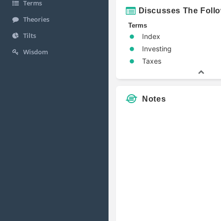
Terms
Discusses The Foll
Theories
Terms
Tilts
Index
Investing
Wisdom
Taxes
Notes