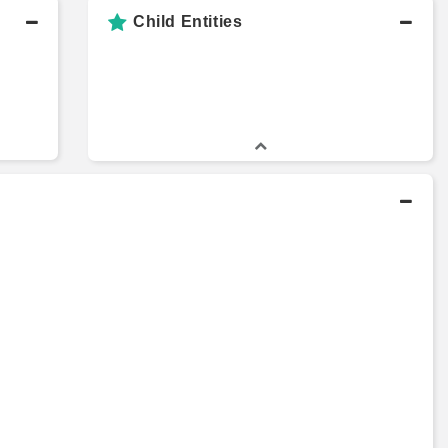
Child Entities