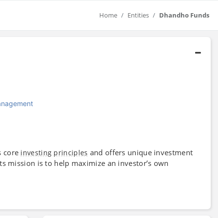
Home
Entities
Dhandho Funds
Management
s core
and offers unique investment
investing
principles
 Its mission is to help maximize an investor’s own