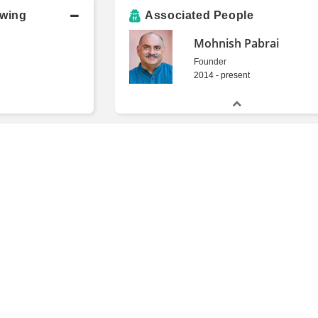
owing
Associated People
Mohnish Pabrai
Founder
2014 - present