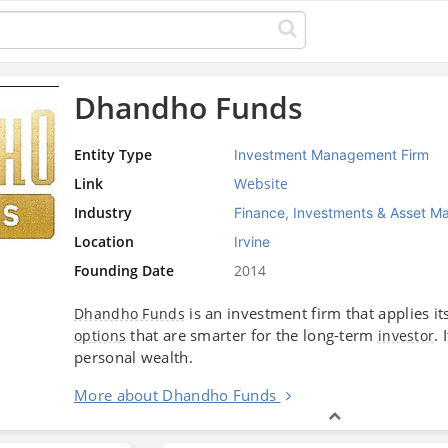
Dhandho Funds
Entity Type
Investment Management Firm
Link
Website
Industry
Finance, Investments & Asset 
Location
Irvine
Founding Date
2014
is an investment firm that applies it
Dhandho Funds
that are smarter for the long-term
.
options
investor
personal wealth.
More about Dhandho Funds