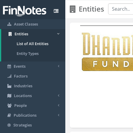
Entities
Asset Classes
Entities
List of All Entities
Entity Types
Events
Factors
Industries
Locations
People
Publications
Strategies