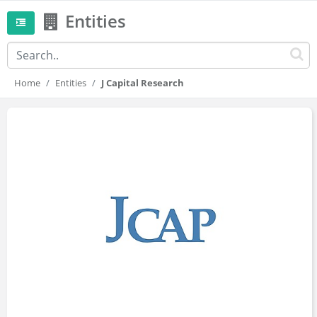
Entities
Home
Entities
J Capital Research