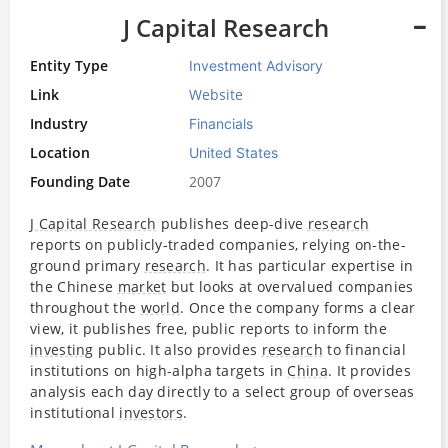
J Capital Research
Entity Type
Investment Advisory
Link
Website
Industry
Financials
Location
United States
Founding Date
2007
J Capital Research
publishes deep-dive
research
reports on publicly-traded companies, relying on-the-
ground primary
research
. It has particular expertise in
the Chinese
market
but looks at overvalued companies
throughout the
world
. Once the company forms a clear
view, it publishes free, public reports to inform the
investing
public. It also provides
research
to financial
institutions on high-alpha targets in
China
. It provides
analysis each day directly to a select group of overseas
institutional
investors
.