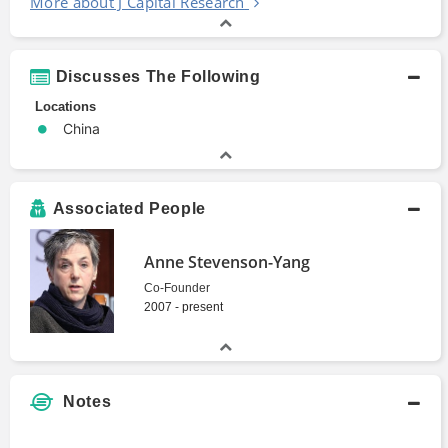
More about J Capital Research
Discusses The Following
Locations
China
Associated People
Anne Stevenson-Yang
Co-Founder
2007 - present
Notes