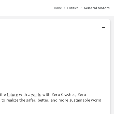
Home
Entities
General Motors
 the
with a
with Zero Crashes, Zero
future
world
o realize the safer, better, and more sustainable
world