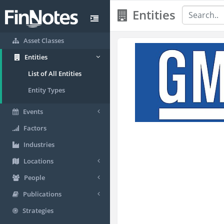
Entities
Asset Classes
Entities
List of All Entities
Entity Types
Events
Factors
Industries
Locations
People
Publications
Strategies