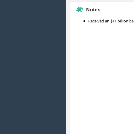
Notes
Received an $11 billion
ba