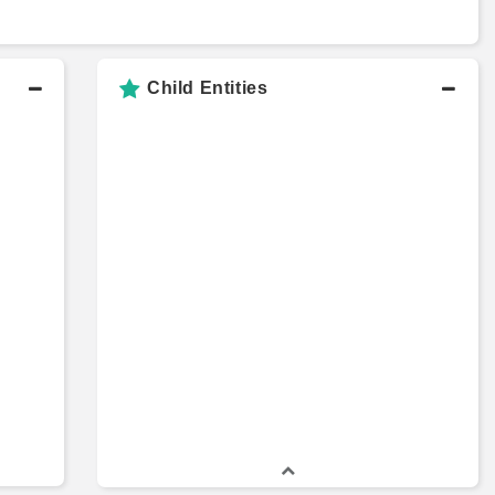
Child Entities