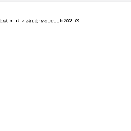
ilout
from the
federal government
in 2008 - 09