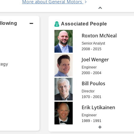
More about General Motors
llowing
Associated People
Roxton McNeal
Senior Analyst
2008 - 2015
Joel Wenger
tegy
Engineer
2000 - 2004
Bill Poulos
Director
1970 - 2001
Erik Lytikainen
Engineer
1989 - 1991