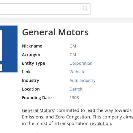
General Motors
Nickname
GM
Acronym
GM
Entity Type
Corporation
Link
Website
Industry
Auto Industry
Location
Detroit
Founding Date
1908
’ committed to
the way towards
General Motors
lead
Emissions, and Zero Congestion. This company aims t
in the midst of a transportation
.
revolution