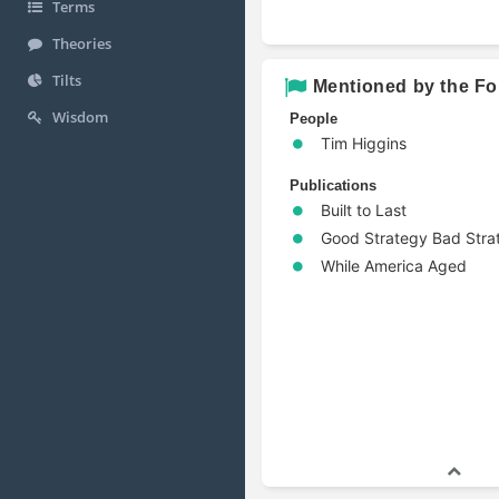
Terms
Theories
Tilts
Mentioned by the Fo
Wisdom
People
Tim Higgins
Publications
Built to Last
Good Strategy Bad Stra
While America Aged