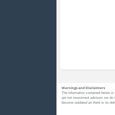
Warnings and Disclaimers
The information contained herein is 
are not investment advisors nor do 
become outdated an there is no obli