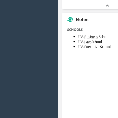
Notes
SCHOOLS
EBS
Business
School
EBS
Law
School
EBS Executive School