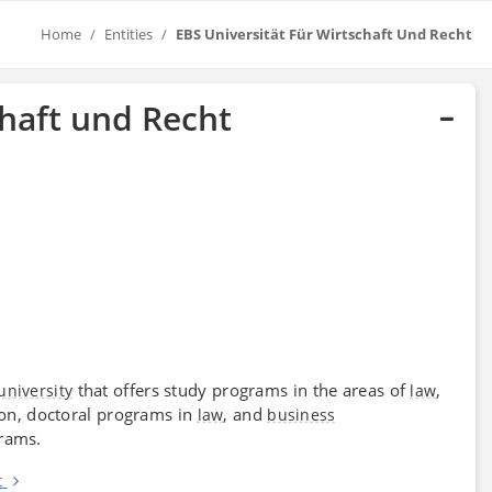
Home
Entities
EBS Universität Für Wirtschaft Und Recht
chaft und Recht
that offers study programs in the areas of
,
university
law
on, doctoral programs in
, and
law
business
grams.
t