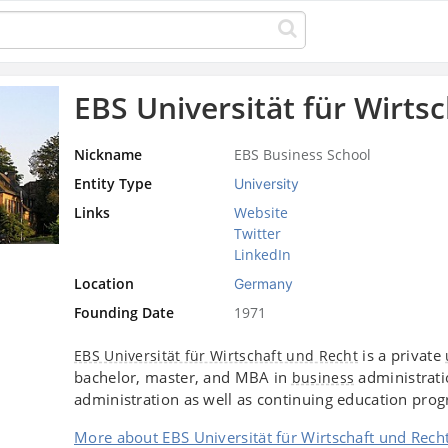
EBS Universität für Wirts
Nickname
EBS Business School
Entity Type
University
Links
Website
Twitter
LinkedIn
Location
Germany
Founding Date
1971
is a private
EBS Universität für Wirtschaft und Recht
bachelor, master, and MBA in
administrati
business
administration as well as continuing education pro
More about EBS Universität für Wirtschaft und Rech