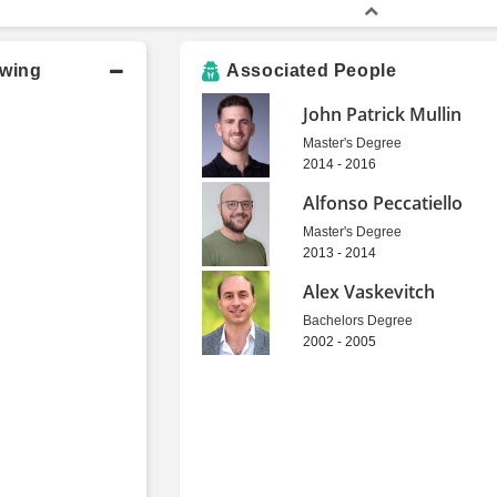
owing
Associated People
John Patrick Mullin
Master's Degree
2014 - 2016
Alfonso Peccatiello
Master's Degree
2013 - 2014
Alex Vaskevitch
Bachelors Degree
2002 - 2005