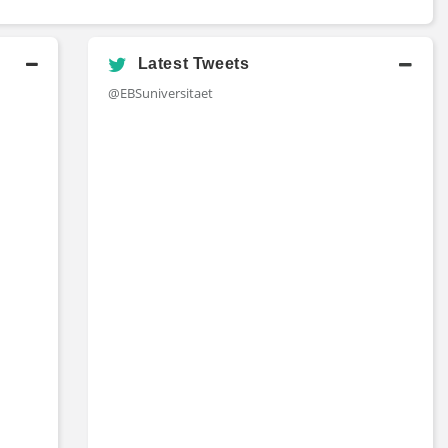
Latest Tweets
@EBSuniversitaet