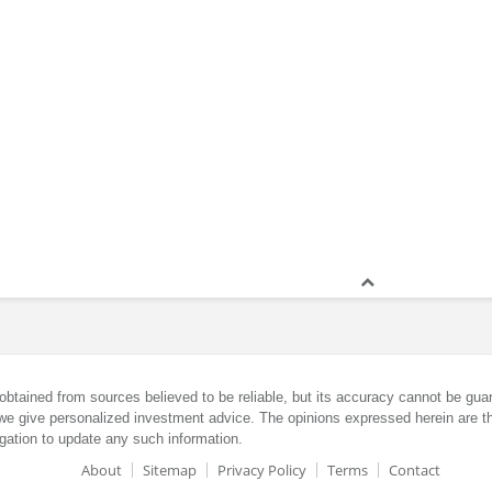
obtained from sources believed to be reliable, but its accuracy cannot be guar
we give personalized investment advice. The opinions expressed herein are th
gation to update any such information.
About
Sitemap
Privacy Policy
Terms
Contact