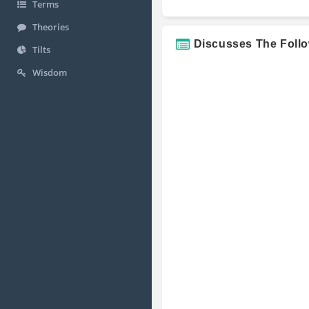
Terms
Theories
Discusses The Foll
Tilts
Wisdom