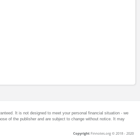
anteed. It is not designed to meet your personal financial situation - we
ose of the publisher and are subject to change without notice. It may
Copyright
Finnotes.org © 2018 - 2020