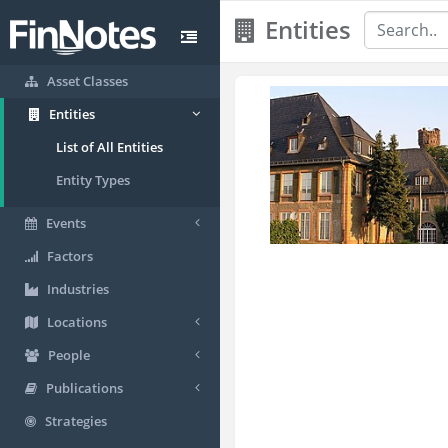
Entities
Asset Classes
Entities
List of All Entities
Entity Types
Events
Factors
Industries
Locations
People
Publications
Strategies