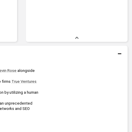
evin Rose
 alongside 
 firms 
True Ventures
 by utilizing a human 
d an unprecedented 
networks and SEO 