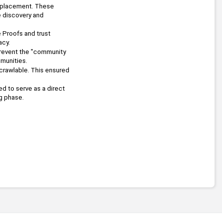
replacement. These 
 discovery and 
To combat automated networks, the platform integrated Zero-Knowledge Proofs and trust 
acy.
revent the "community 
munities.
crawlable. This ensured 
d to serve as a direct 
g phase.