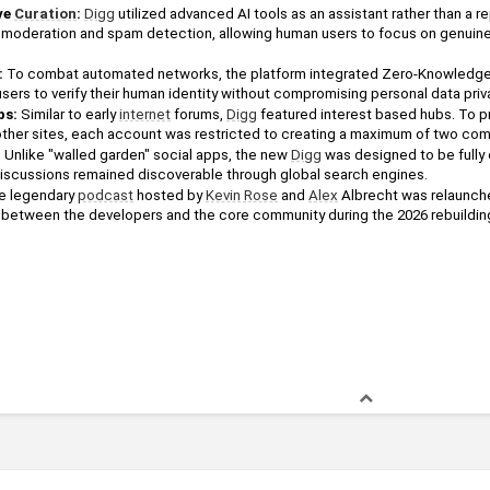
e 
Curation
: 
Digg
 utilized advanced AI tools as an assistant rather than a 
e moderation and spam detection, allowing human users to focus on genuine
 
sers to verify their human identity without compromising personal data priv
bs:
 Similar to early 
internet
 forums, 
Digg
 featured interest based hubs. To p
her sites, each account was restricted to creating a maximum of two com
:
 Unlike "walled garden" social apps, the new 
Digg
 was designed to be fully 
 discussions remained discoverable through global search engines.
e legendary 
podcast
 hosted by 
Kevin Rose
 and 
Alex
 Albrecht was relaunche
between the developers and the core community during the 2026 rebuildin