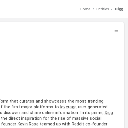
Home
Entities
Digg
atform that curates and showcases the most trending
of the first major platforms to
user generated
leverage
discover and share online information. In its prime,
Digg
the direct inspiration for the rise of massive social
l
teamed up with Reddit co-founder
founder
Kevin Rose