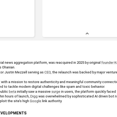
cial news aggregation platform, was reacquired in 2025 by original 
founder
K
s Ohanian.
or Justin Mezzell serving as 
CEO
, the relaunch was backed by major venture
 with a mission to restore authenticity and meaningful community connection
d to tackle modern digital challenges like spam and toxic behavior.
ublic 
beta
 initially saw a massive 
surge
 in users, the platform quickly face
in hours of launch, 
Digg
 was overwhelmed by sophisticated AI driven bot 
oit the site’s high 
Google
 link authority.
DEVELOPMENTS