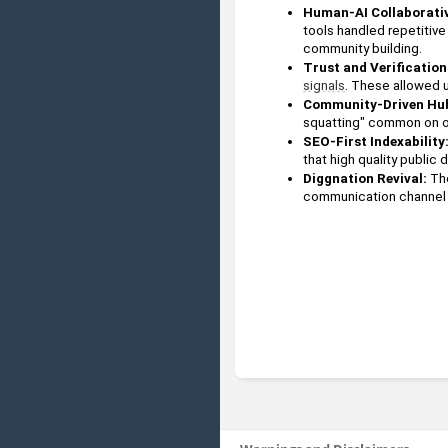
Human-AI Collaborativ
tools handled repetitiv
community building.
Trust and Verification:
signals
. These allowed u
Community-Driven Hu
squatting" common on ot
SEO-First Indexability
that high quality public
Diggnation Revival: 
Th
communication channel 