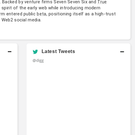
. Backed by venture firms Seven Seven Six and
True
 spirit of the early web while introducing modern
orm entered public
, positioning itself as a high-trust
beta
l Web2 social media.
Latest Tweets
@digg