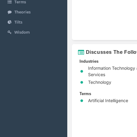
Terms
Theories
Tilts
Wisdom
Discusses The Foll
Industries
Information Technology
Services
Technology
Terms
Artificial Intelligence