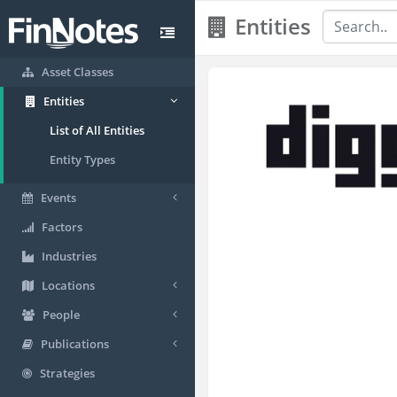
Entities
Asset Classes
Entities
List of All Entities
Entity Types
Events
Factors
Industries
Locations
People
Publications
Strategies