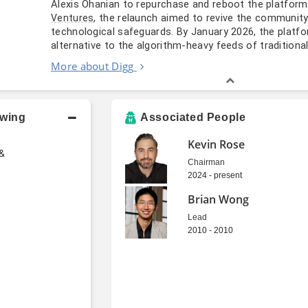
Alexis Ohanian to repurchase and reboot the platform
, the relaunch aimed to revive the community
Ventures
technological safeguards. By January 2026, the platf
alternative to the algorithm-heavy feeds of traditiona
More about Digg
owing
Associated People
Kevin Rose
 &
Chairman
2024 - present
Brian Wong
Lead
2010 - 2010