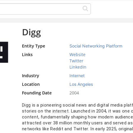
Digg
Entity Type
Social Networking Platform
Links
Website
Twitter
LinkedIn
Industry
Internet
Location
Los Angeles
Founding Date
2004
is a pioneering social news and digital media pl
Digg
stories on the
. Launched in 2004, it was one 
internet
content, fundamentally shaping how modern audiences 
attracted over 38 million monthly users and served as 
networks like Reddit and Twitter. In early 2025, origina