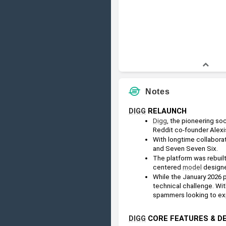
Notes
DIGG
 RELAUNCH
Digg
, the pioneering so
Reddit co-founder Alexi
With longtime collaborat
and Seven Seven Six.
The platform was rebuilt
centered 
model
 designe
While the January 2026 p
technical challenge. With
spammers looking to expl
DIGG
 CORE FEATURES & 