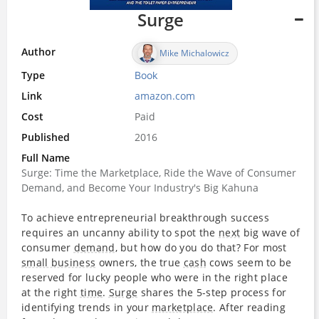
Surge
Author
Mike Michalowicz
Type
Book
Link
amazon.com
Cost
Paid
Published
2016
Full Name
Surge: Time the Marketplace, Ride the Wave of Consumer
Demand, and Become Your Industry's Big Kahuna
To achieve entrepreneurial breakthrough success
requires an uncanny ability to spot the
next
big wave of
consumer
demand
, but how do you do that? For most
small business
owners, the true
cash
cows seem to be
reserved for lucky people who were in the right place
at the right
time
.
Surge
shares the 5-step process for
identifying trends in your
marketplace
. After reading