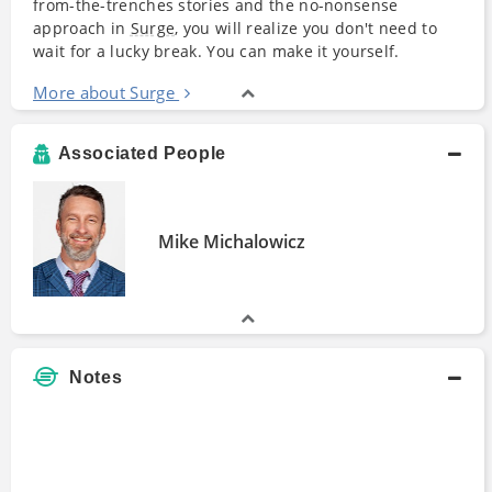
from-the-trenches stories and the no-nonsense
approach in
Surge
, you will realize you don't need to
wait for a lucky break. You can make it yourself.
More about Surge
Associated People
Mike Michalowicz
Notes