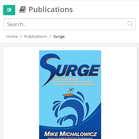
Publications
Home
Publications
Surge