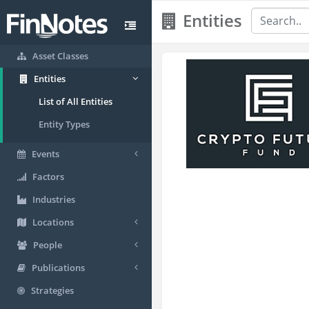
Entities
Asset Classes
Entities
List of All Entities
Entity Types
Events
Factors
Industries
Locations
People
Publications
Strategies