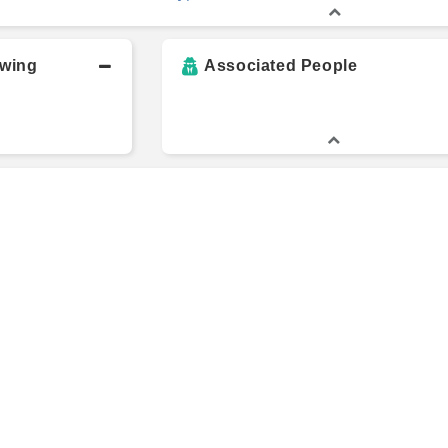
owing
Associated People