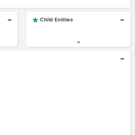
Child Entities