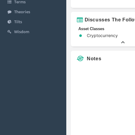
Terms
Theories
Discusses The Foll
Tilts
Asset Classes
Wisdom
Cryptocurrency
Notes