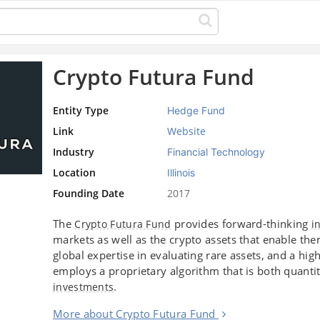
Crypto Futura Fund
Entity Type
Hedge Fund
Link
Website
Industry
Financial Technology
Location
Illinois
Founding Date
2017
The
provides forward-thinking
Crypto Futura Fund
i
markets as well as the crypto assets that enable th
global expertise in evaluating rare assets, and a h
employs a proprietary algorithm that is both quantita
.
investments
More about Crypto Futura Fund