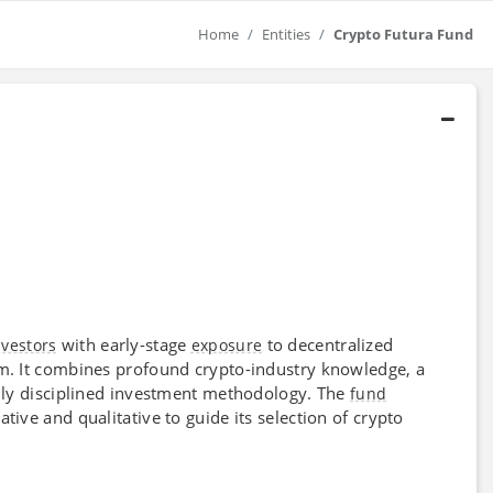
Home
Entities
Crypto Futura Fund
with early-stage
to decentralized
nvestors
exposure
em. It combines profound crypto-industry knowledge, a
ighly disciplined investment methodology. The
fund
tive and qualitative to guide its selection of crypto