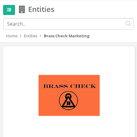
Entities
Home
Entities
Brass Check Marketing