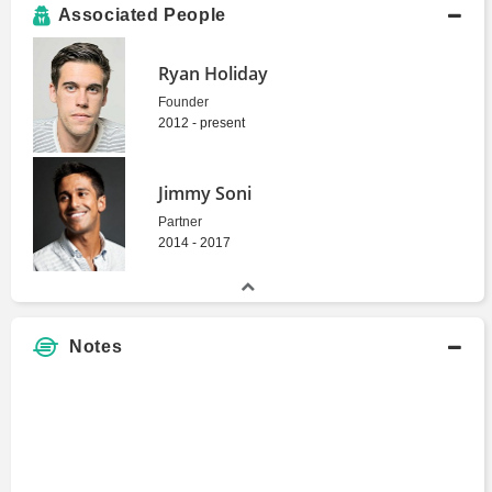
Associated People
Ryan Holiday
Founder
2012 - present
Jimmy Soni
Partner
2014 - 2017
Notes