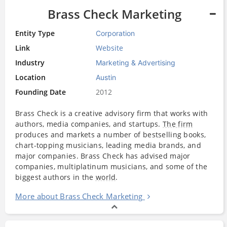
Brass Check Marketing
Entity Type
Corporation
Link
Website
Industry
Marketing & Advertising
Location
Austin
Founding Date
2012
Brass Check is a creative advisory firm that works with
authors, media companies, and startups.
The firm
produces and markets a number of bestselling books,
chart-topping musicians, leading media brands, and
major companies. Brass Check has advised major
companies, multiplatinum musicians, and some of the
biggest authors in the
world
.
More about Brass Check Marketing