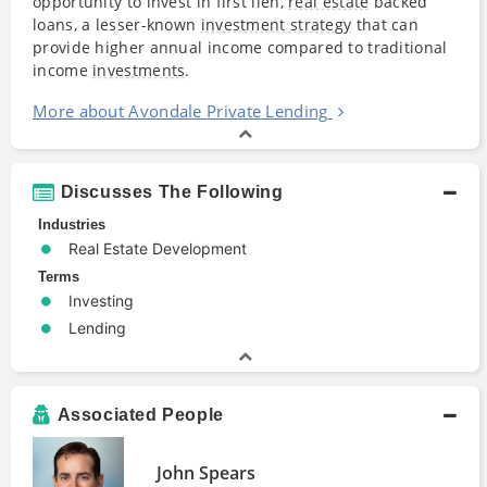
opportunity to invest in first lien,
real estate
backed
loans, a lesser-known
investment strategy
that can
provide higher annual income compared to traditional
income
investments
.
More about Avondale Private Lending
Discusses The Following
Industries
Real Estate Development
Terms
Investing
Lending
Associated People
John Spears