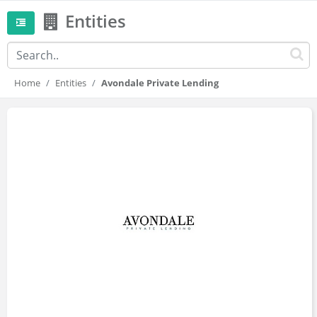
Entities
Home
Entities
Avondale Private Lending