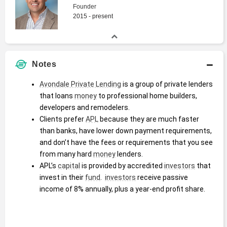
Founder
2015 - present
Notes
Avondale Private Lending
 is a group of private lenders 
that loans 
money
 to professional home builders, 
developers and remodelers.  
Clients prefer 
APL
 because they are much faster 
than banks, have lower down payment requirements, 
and don’t have the fees or requirements that you see 
from many hard 
money
 lenders.  
APL’s 
capital
 is provided by accredited 
investors
 that 
invest in their 
fund
.  
investors
 receive passive 
income of 8% annually, plus a year-end profit share.