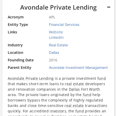
Avondale Private Lending
Acronym
APL
Entity Type
Financial Services
Links
Website
LinkedIn
Industry
Real Estate
Location
Dallas
Founding Date
2016
Parent Entity
Avondale Investment Management
Avondale Private Lending
is a private investment
fund
that makes short-term loans to
real estate
developers
and renovation companies in the
Dallas
Fort
Worth
area. The private loans originated by the
fund
help
borrowers bypass the complexity of highly regulated
banks and close time-sensitive
real estate
transactions
quickly. For accredited
investors
, the
fund
provides an