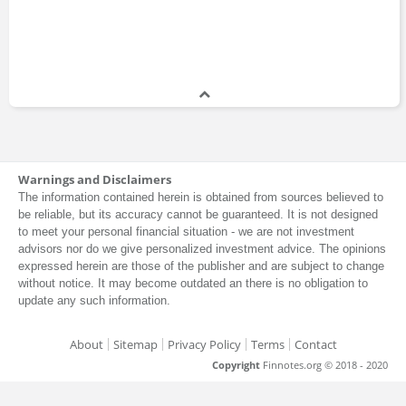
Warnings and Disclaimers
The information contained herein is obtained from sources believed to
be reliable, but its accuracy cannot be guaranteed. It is not designed
to meet your personal financial situation - we are not investment
advisors nor do we give personalized investment advice. The opinions
expressed herein are those of the publisher and are subject to change
without notice. It may become outdated an there is no obligation to
update any such information.
About
Sitemap
Privacy Policy
Terms
Contact
Copyright
Finnotes.org © 2018 - 2020