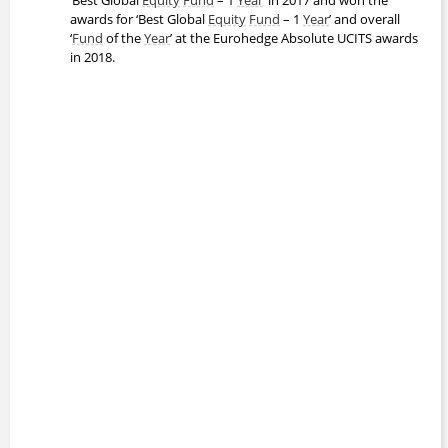
awards for ‘Best Global
Equity
Fund
– 1
Year
’ and overall
‘
Fund
of the
Year
’ at the Eurohedge Absolute UCITS awards
in 2018.