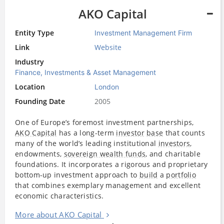
AKO Capital
Entity Type
Investment Management Firm
Link
Website
Industry
Finance, Investments & Asset Management
Location
London
Founding Date
2005
One of Europe’s foremost investment partnerships,
AKO Capital
has a long-term
investor
base
that counts
many of the world’s leading institutional
investors
,
endowments,
sovereign wealth funds
, and charitable
foundations. It incorporates a rigorous and proprietary
bottom-up investment approach to
build
a
portfolio
that combines exemplary management and excellent
economic characteristics.
More about AKO Capital