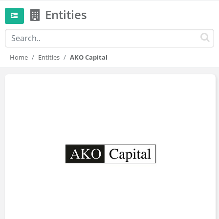
Entities
Home
Entities
AKO Capital