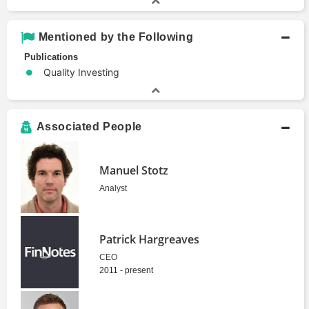
Mentioned by the Following
Publications
Quality Investing
Associated People
Manuel Stotz
Analyst
Patrick Hargreaves
CEO
2011 - present