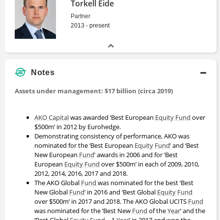
Torkell Eide
Partner
2013 - present
Notes
Assets under management: $17 billion (circa 2019)
AKO Capital
was awarded ‘Best European
Equity
Fund
over
$500m’ in 2012 by Eurohedge.
Demonstrating consistency of performance, AKO was
nominated for the ‘Best European
Equity
Fund
’ and ‘Best
New European
Fund
’ awards in 2006 and for ‘Best
European
Equity
Fund
over $500m’ in each of 2009, 2010,
2012, 2014, 2016, 2017 and 2018.
The AKO Global
Fund
was nominated for the best ‘Best
New Global
Fund
’ in 2016 and ‘Best Global
Equity
Fund
over $500m’ in 2017 and 2018. The AKO Global UCITS
Fund
was nominated for the ‘Best New
Fund
of the
Year
‘ and the
‘Best Global
Equity
Fund
– 1
Year
’ in 2017 and won the