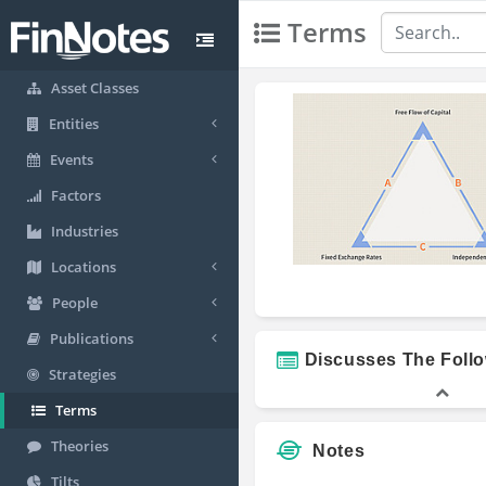
Terms
Asset Classes
Entities
Events
Factors
Industries
Locations
People
Publications
Discusses The Foll
Strategies
Terms
Theories
Notes
Tilts