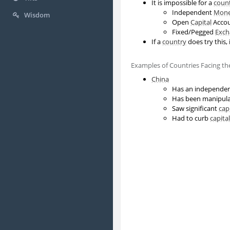
It is impossible for a
coun
Independent
Mone
Wisdom
Open
Capital
Acco
Fixed/Pegged
Exch
If a
country
does try this, i
Examples of Countries Facing t
China
Has an independe
Has been manipula
Saw significant
cap
Had to curb
capital