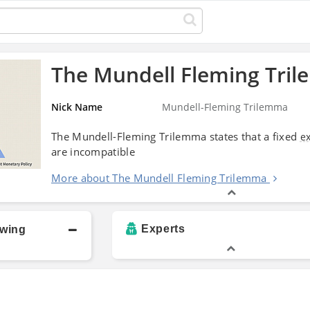
The Mundell Fleming Tri
Nick Name
Mundell-Fleming Trilemma
The Mundell-Fleming Trilemma states that a fixed
e
are incompatible
More about The Mundell Fleming Trilemma
Experts
owing