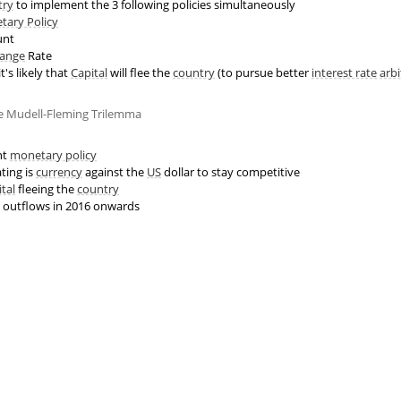
try
to implement the 3 following policies simultaneously
tary Policy
unt
ange
Rate
t's likely that
Capital
will flee the
country
(to pursue better
interest rate
arbi
he Mudell-Fleming Trilemma
nt
monetary policy
ting is
currency
against the
US
dollar to stay competitive
ital
fleeing the
country
outflows in 2016 onwards