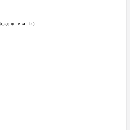
trage
opportunities)