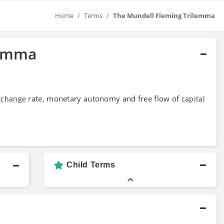
Home
Terms
The Mundell Fleming Trilemma
lemma
rate, monetary autonomy and free flow of
xchange
capital
Child Terms