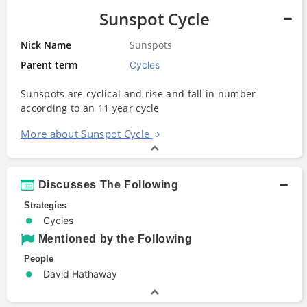
Sunspot Cycle
Nick Name
Sunspots
Parent term
Cycles
Sunspots are cyclical and rise and fall in number
according to an 11
year
cycle
More about Sunspot Cycle
Discusses The Following
Strategies
Cycles
Mentioned by the Following
People
David Hathaway