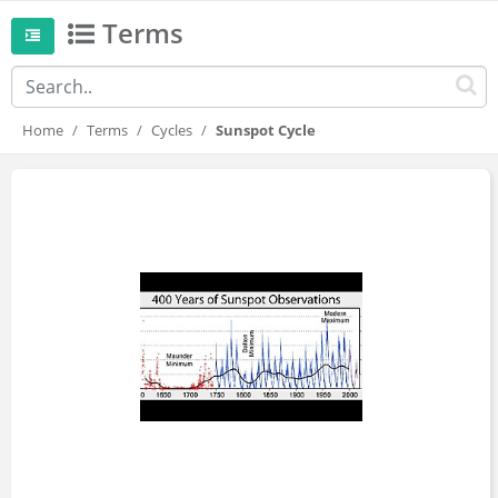
Terms
Home
Terms
Cycles
Sunspot Cycle