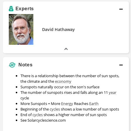
Experts
David Hathaway
Notes
There is a relationship between the number of sun spots,
the climate and the
economy
Sunspots naturally occur on the son's surface
The number of sunspots rises and falls along an 11
year
cycle
More Sunspots = More
Energy
Reaches
Earth
Beginning of the
cycles
shows a low number of sun spots
End of
cycles
shows a higher number of sun spots
See Solarcyclescience.com