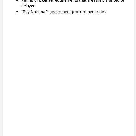
delayed
"Buy National"
government
procurement rules