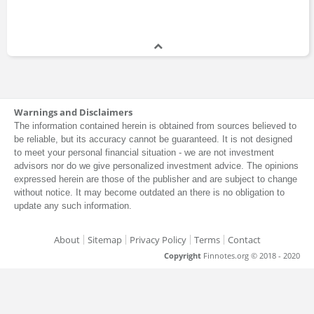
Warnings and Disclaimers
The information contained herein is obtained from sources believed to
be reliable, but its accuracy cannot be guaranteed. It is not designed
to meet your personal financial situation - we are not investment
advisors nor do we give personalized investment advice. The opinions
expressed herein are those of the publisher and are subject to change
without notice. It may become outdated an there is no obligation to
update any such information.
About
Sitemap
Privacy Policy
Terms
Contact
Copyright
Finnotes.org © 2018 - 2020