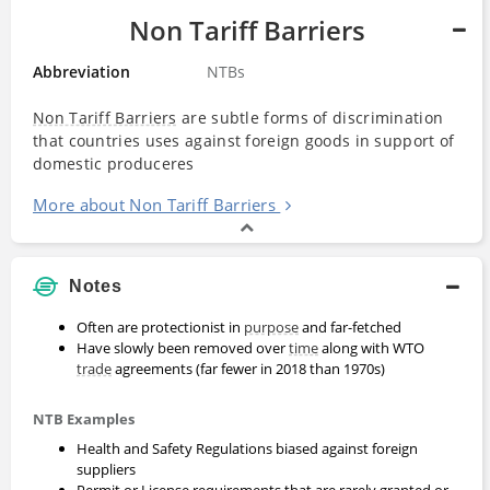
Non Tariff Barriers
Abbreviation
NTBs
Non Tariff Barriers
are subtle forms of discrimination
that countries uses against foreign goods in support of
domestic produceres
More about Non Tariff Barriers
Notes
Often are protectionist in
purpose
and far-fetched
Have slowly been removed over
time
along with WTO
trade
agreements (far fewer in 2018 than 1970s)
NTB Examples
Health and Safety Regulations biased against foreign
suppliers
Permit or License requirements that are rarely granted or