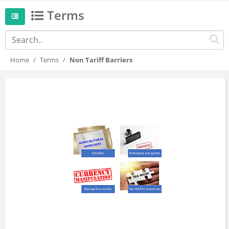
Terms
Home
Terms
Non Tariff Barriers