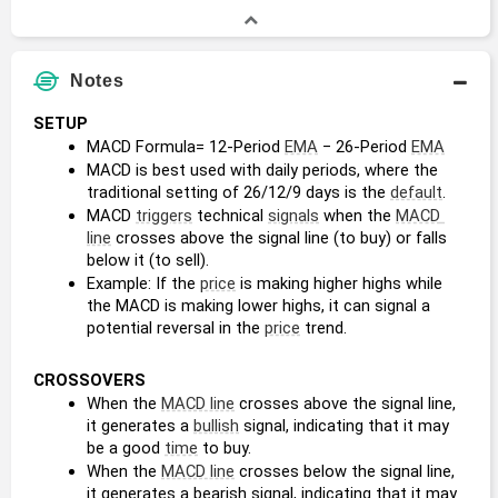
Notes
SETUP
MACD Formula= 12-Period 
EMA
 − 26-Period 
EMA
MACD is best used with daily periods, where the 
traditional setting of 26/12/9 days is the 
default
.
MACD 
triggers
 technical 
signals
 when the 
MACD 
line
 crosses above the signal line (to buy) or falls 
below it (to sell).
Example: If the 
price
 is making higher highs while 
the MACD is making lower highs, it can signal a 
potential reversal in the 
price
 trend.
CROSSOVERS
When the 
MACD line
 crosses above the signal line, 
it generates a 
bullish
 signal, indicating that it may 
be a good 
time
 to buy.
When the 
MACD line
 crosses below the signal line, 
it generates a bearish signal, indicating that it may 