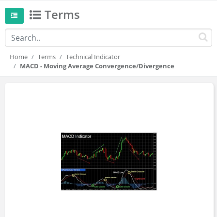
Terms
Home
Terms
Technical Indicator
MACD - Moving Average Convergence/Divergence