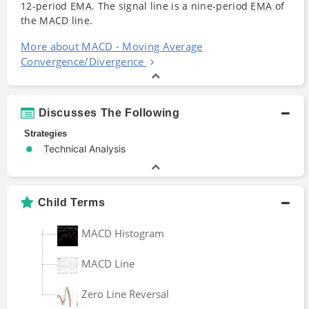
12-period
EMA
. The signal line is a nine-period
EMA
of
the
MACD line
.
More about MACD - Moving Average
Convergence/Divergence
Discusses The Following
Strategies
Technical Analysis
Child Terms
MACD Histogram
MACD Line
Zero Line Reversal