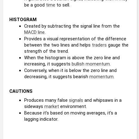
be a good 
time
 to sell.
HISTOGRAM
Created by subtracting the signal line from the 
MACD line
.
Provides a visual representation of the difference 
between the two lines and helps 
traders
 gauge the 
strength of the trend. 
When the histogram is above the zero line and 
increasing, it suggests 
bullish
momentum
. 
Conversely, when it is below the zero line and 
decreasing, it suggests bearish 
momentum
.
CAUTIONS
Produces many false 
signals
 and whipsaws in a 
sideways 
market
 environment.
Because it's based on moving averages, it's a 
lagging indicator.