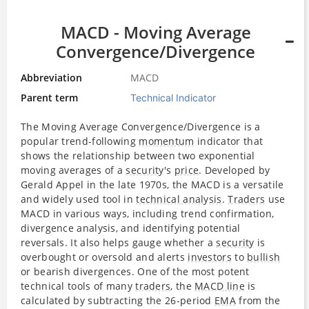
MACD - Moving Average
Convergence/Divergence
Abbreviation
MACD
Parent term
Technical Indicator
The Moving Average Convergence/Divergence is a
popular trend-following
momentum
indicator that
shows the relationship between two exponential
moving averages of a
security
's
price
. Developed by
Gerald Appel in the late 1970s, the MACD is a versatile
and widely used tool in
technical analysis
.
Traders
use
MACD in various ways, including trend confirmation,
divergence analysis, and identifying potential
reversals. It also helps gauge whether a
security
is
overbought or oversold and alerts
investors
to
bullish
or bearish divergences. One of the most potent
technical tools of many
traders
, the
MACD line
is
calculated by subtracting the 26-period
EMA
from the