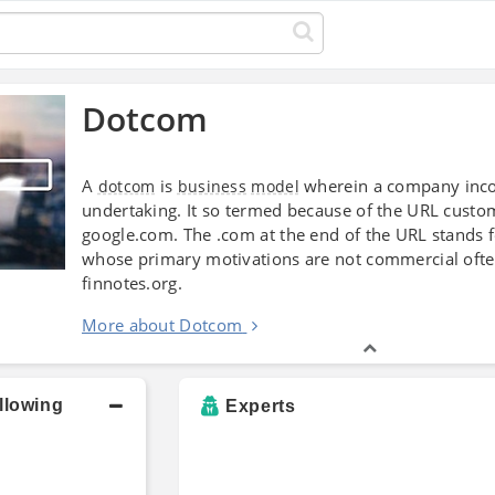
Dotcom
A
is
wherein a company inco
dotcom
business
model
undertaking. It so termed because of the URL custom
google.com. The .com at the end of the URL stands 
whose primary motivations are not commercial ofte
finnotes.org.
More about Dotcom
llowing
Experts