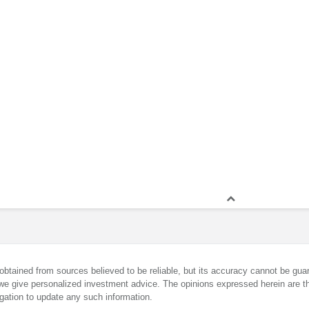
obtained from sources believed to be reliable, but its accuracy cannot be guar
we give personalized investment advice. The opinions expressed herein are th
gation to update any such information.