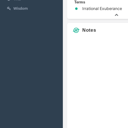
Terms
Wisdom
Irrational Exuberance
Notes