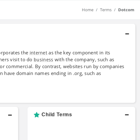
Home
Terms
Dotcom
rporates the
as the key component in its
internet
ers visit to do
with the company, such as
business
for commercial. By contrast, websites run by companies
n have domain names ending in .org, such as
Child Terms