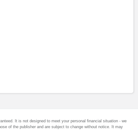
anteed. It is not designed to meet your personal financial situation - we
ose of the publisher and are subject to change without notice. It may