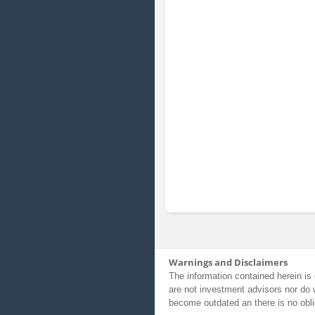
Warnings and Disclaimers
The information contained herein is 
are not investment advisors nor do 
become outdated an there is no obli