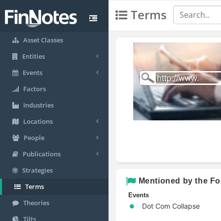
Terms
Asset Classes
Entities
Events
Factors
Industries
Locations
People
Publications
Strategies
Mentioned by the Fo
Terms
Events
Theories
Dot Com Collapse
Tilts