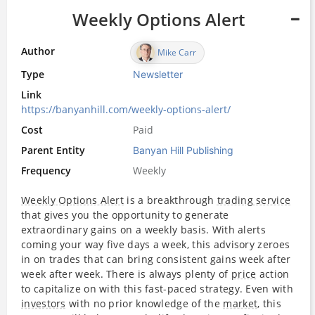
Weekly Options Alert
Author
Mike Carr
Type
Newsletter
Link
https://banyanhill.com/weekly-options-alert/
Cost
Paid
Parent Entity
Banyan Hill Publishing
Frequency
Weekly
Weekly Options Alert
is a breakthrough
trading service
that gives you the opportunity to generate
extraordinary gains on a weekly basis. With alerts
coming your way five days a week, this advisory zeroes
in on trades that can bring consistent gains week after
week after week. There is always plenty of
price
action
to capitalize on with this fast-paced strategy. Even with
investors
with no prior knowledge of the
market
, this