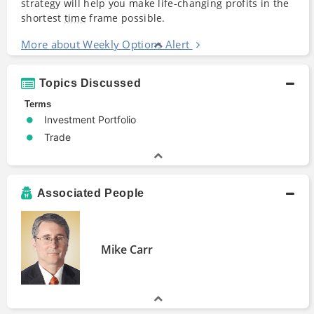
strategy will help you make life-changing profits in the
shortest
time
frame possible.
More about Weekly Options Alert
Topics Discussed
Terms
Investment Portfolio
Trade
Associated People
Mike Carr