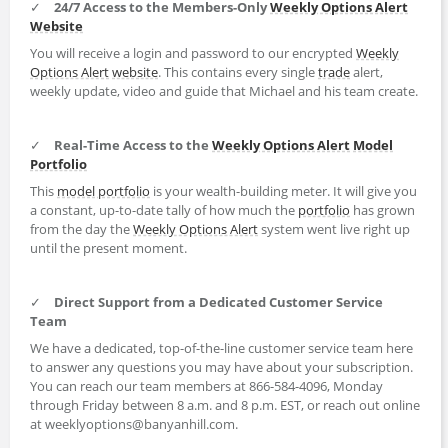
✓
24/7 Access to the Members-Only
Weekly Options Alert
Website
You will receive a login and password to our encrypted
Weekly
Options Alert
website
. This contains every single
trade
alert,
weekly update, video and guide that Michael and his team create.
✓
Real-Time Access to the
Weekly Options Alert
Model
Portfolio
This
model portfolio
is your wealth-building meter. It will give you
a constant, up-to-date tally of how much the
portfolio
has grown
from the day the
Weekly Options Alert
system went live right up
until the present moment.
✓
Direct Support from a Dedicated Customer Service
Team
We have a dedicated, top-of-the-line customer service team here
to answer any questions you may have about your subscription.
You can reach our team members at 866-584-4096, Monday
through Friday between 8 a.m. and 8 p.m. EST, or reach out online
at weeklyoptions@banyanhill.com.