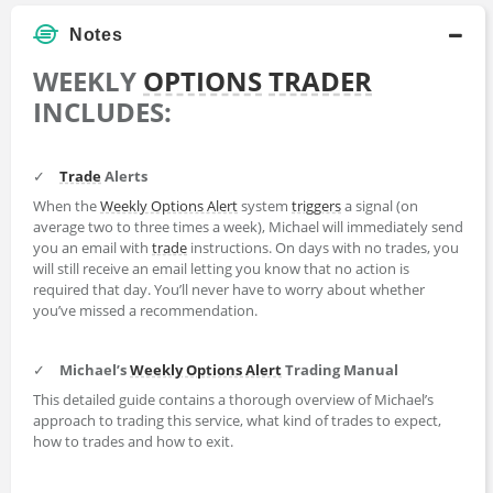
Notes
WEEKLY
OPTIONS
TRADER
INCLUDES:
✓
Trade
Alerts
When the
Weekly Options Alert
system
triggers
a signal (on
average two to three times a week), Michael will immediately send
you an email with
trade
instructions. On days with no trades, you
will still receive an email letting you know that no action is
required that day. You’ll never have to worry about whether
you’ve missed a recommendation.
✓
Michael’s
Weekly Options Alert
Trading Manual
This detailed guide contains a thorough overview of Michael’s
approach to trading this service, what kind of trades to expect,
how to trades and how to exit.