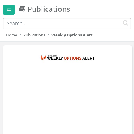
Publications
Home
Publications
Weekly Options Alert