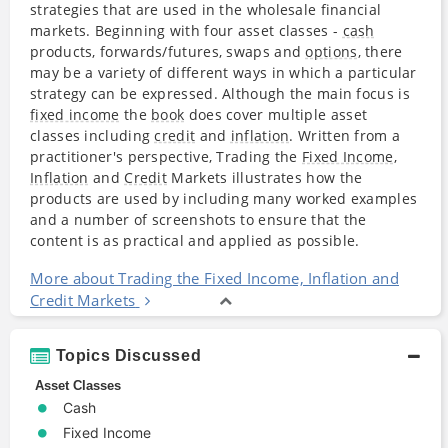
strategies that are used in the wholesale financial
markets. Beginning with four asset classes -
cash
products, forwards/futures, swaps and
options
, there
may be a variety of different ways in which a particular
strategy can be expressed. Although the main focus is
fixed income
the
book
does cover multiple asset
classes including
credit
and
inflation
. Written from a
practitioner's perspective, Trading the
Fixed Income
,
Inflation
and
Credit
Markets illustrates how the
products are used by including many worked examples
and a number of screenshots to ensure that the
content is as practical and applied as possible.
More about Trading the Fixed Income, Inflation and
Credit Markets
Topics Discussed
Asset Classes
Cash
Fixed Income