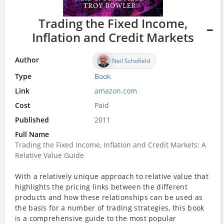
Trading the Fixed Income,
Inflation and Credit Markets
Author
Neil Schofield
Type
Book
Link
amazon.com
Cost
Paid
Published
2011
Full Name
Trading the Fixed Income, Inflation and Credit Markets: A
Relative Value Guide
With a relatively unique approach to relative
value
that
highlights the pricing links between the different
products and how these relationships can be used as
the basis for a number of trading strategies, this
book
is a comprehensive guide to the most popular