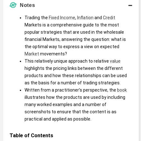
Notes
Trading the 
Fixed Income
, 
Inflation
 and 
Credit
Markets is a comprehensive guide to the most 
popular strategies that are used in the wholesale 
financial Markets, answering the question: what is 
the optimal way to express a view on expected 
Market
 movements?
This relatively unique approach to relative 
value
highlights the pricing links between the different 
products and how these relationships can be used 
as the basis for a number of trading strategies.
Written from a practitioner's perspective, the 
book
illustrates how the products are used by including 
many worked examples and a number of 
screenshots to ensure that the content is as 
practical and applied as possible.
Table of Contents