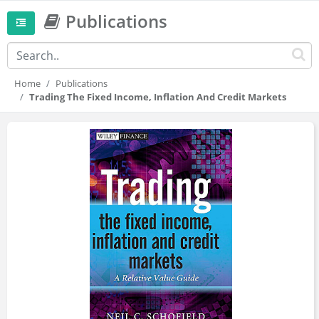
Publications
Home
Publications
Trading The Fixed Income, Inflation And Credit Markets