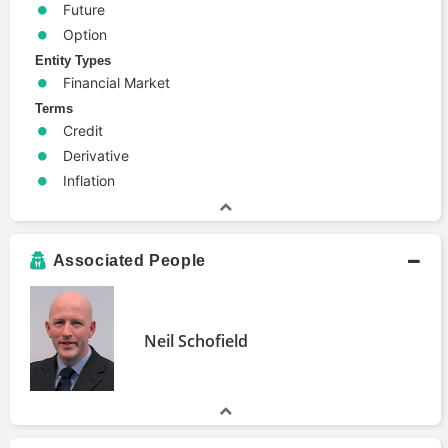
Future
Option
Entity Types
Financial Market
Terms
Credit
Derivative
Inflation
Associated People
Neil Schofield