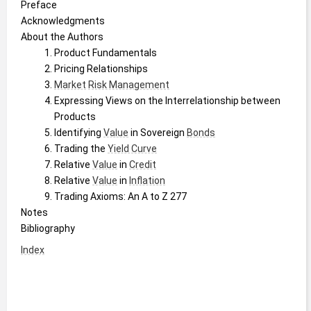
Preface
Acknowledgments
About the Authors
Product Fundamentals
Pricing Relationships
Market
Risk Management
Expressing Views on the Interrelationship between 
Products
Identifying 
Value
 in Sovereign 
Bonds
Trading the 
Yield Curve
Relative 
Value
 in 
Credit
Relative 
Value
 in 
Inflation
Trading Axioms: An A to Z 277
Notes
Bibliography
Index