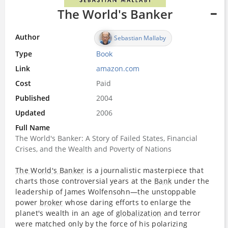
The World's Banker
Author
Sebastian Mallaby
Type
Book
Link
amazon.com
Cost
Paid
Published
2004
Updated
2006
Full Name
The World's Banker: A Story of Failed States, Financial
Crises, and the Wealth and Poverty of Nations
The World's Banker
is a journalistic masterpiece that
charts those controversial years at the
Bank
under the
leadership of James Wolfensohn—the unstoppable
power
broker
whose daring efforts to enlarge the
planet's wealth in an age of
globalization
and terror
were matched only by the force of his polarizing