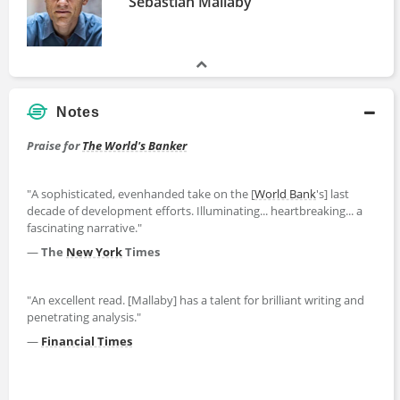
Sebastian Mallaby
Notes
Praise for
The World's Banker
"A sophisticated, evenhanded take on the [
World Bank
's] last
decade of development efforts. Illuminating... heartbreaking... a
fascinating narrative."
—
The
New York
Times
"An excellent read. [Mallaby] has a talent for brilliant writing and
penetrating analysis."
—
Financial Times