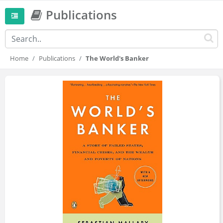
Publications
Home
Publications
The World's Banker