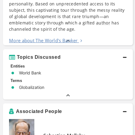
personality. Based on unprecedented access to its
subject, this captivating tour through the messy reality
of global development is that rare triumph—an
emblematic story through which a gifted
author
has
channeled the spirit of the age.
More about The World's Banker
Topics Discussed
Entities
World Bank
Terms
Globalization
Associated People