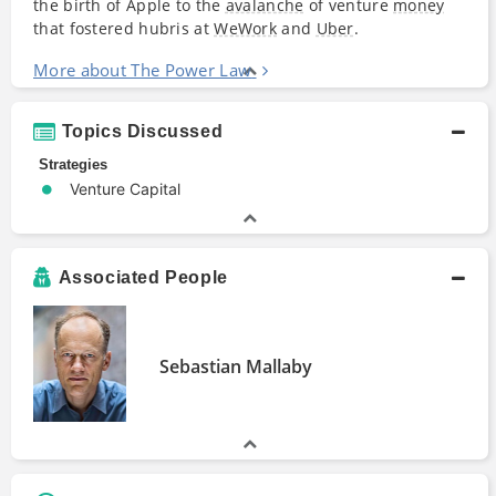
the birth of Apple to the
avalanche
of venture
money
that fostered hubris at
WeWork
and
Uber
.
More about The Power Law
Topics Discussed
Strategies
Venture Capital
Associated People
Sebastian Mallaby