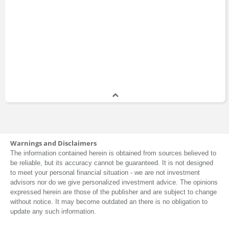
Warnings and Disclaimers
The information contained herein is obtained from sources believed to
be reliable, but its accuracy cannot be guaranteed. It is not designed
to meet your personal financial situation - we are not investment
advisors nor do we give personalized investment advice. The opinions
expressed herein are those of the publisher and are subject to change
without notice. It may become outdated an there is no obligation to
update any such information.