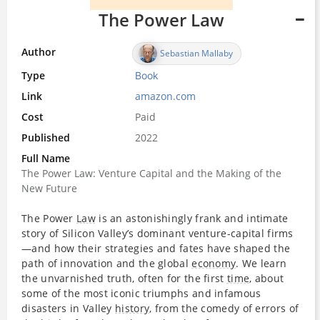
The Power Law
Author
Sebastian Mallaby
Type
Book
Link
amazon.com
Cost
Paid
Published
2022
Full Name
The Power Law: Venture Capital and the Making of the
New Future
The Power
Law
is an astonishingly frank and intimate
story of Silicon Valley’s dominant venture-capital firms
—and how their strategies and fates have shaped the
path of innovation and the global
economy
. We learn
the unvarnished truth, often for the first
time
, about
some of the most iconic triumphs and infamous
disasters in Valley
history
, from the comedy of errors of