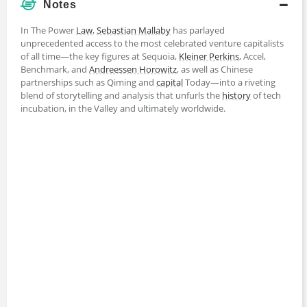
Notes
In The Power
Law
,
Sebastian Mallaby
has parlayed
unprecedented access to the most celebrated venture capitalists
of all time—the key figures at Sequoia,
Kleiner Perkins
, Accel,
Benchmark, and
Andreessen Horowitz
, as well as Chinese
partnerships such as Qiming and
capital
Today—into a riveting
blend of storytelling and analysis that unfurls the
history
of tech
incubation, in the Valley and ultimately worldwide.