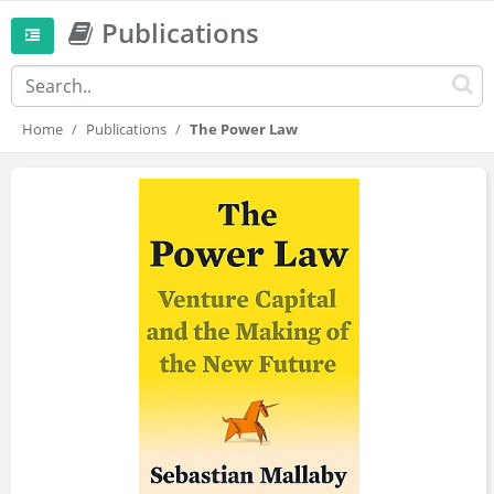
Publications
Home
Publications
The Power Law