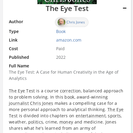
The Eye Test
Author
Chris Jones
Type
Book
Link
amazon.com
Cost
Paid
Published
2022
Full Name
The Eye Test: A Case for Human Creativity in the Age of
Analytics
The Eye Test
is a course
correction
, balanced approach
to problem solving. In this
book
, award-winning
journalist
Chris Jones
makes a compelling case for a
more personal approach to analytical thinking.
The Eye
Test
is divided into chapters on
entertainment
,
sports
,
weather,
politics
, crime,
money
and medicine. Jones
shares what he’s learned from an army of