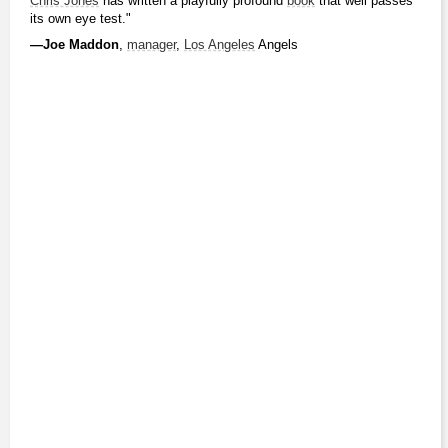
Chris Jones
 has written a playfully profound 
book
 that well passes 
its own eye test."
―Joe Maddon
, 
manager
, 
Los Angeles
 Angels