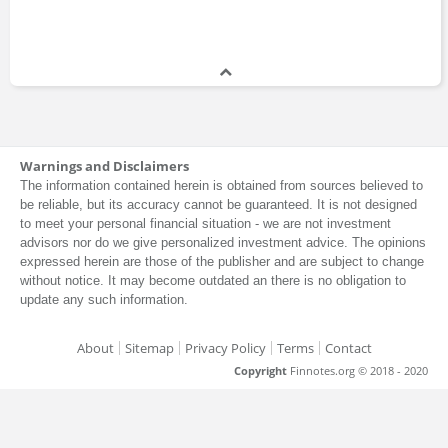
Warnings and Disclaimers
The information contained herein is obtained from sources believed to
be reliable, but its accuracy cannot be guaranteed. It is not designed
to meet your personal financial situation - we are not investment
advisors nor do we give personalized investment advice. The opinions
expressed herein are those of the publisher and are subject to change
without notice. It may become outdated an there is no obligation to
update any such information.
About
Sitemap
Privacy Policy
Terms
Contact
Copyright
Finnotes.org © 2018 - 2020