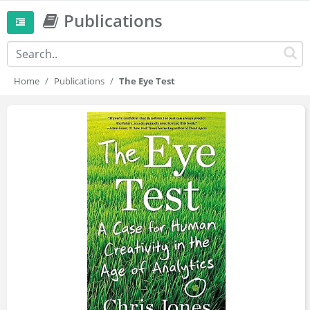
Publications
Home
Publications
The Eye Test