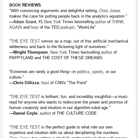
BOOK
 REVIEWS
"With convincing arguments and delightful writing, 
Chris Jones
makes the case for putting people back in the analytics equation."
―
Adam Grant
, #1 
New York
 Times bestselling 
author
 of 
THINK 
AGAIN
 and 
host
 of the TED 
podcast
, "WorkLife"
"
THE EYE TEST
 serves as a map, out of this artificial mechanical 
wilderness and back to the flickering light of ourselves."
―Wright Thompson
, 
New York
 Times bestselling 
author
 of 
PAPPYLAND and THE COST OF THESE DREAMS
“Extremes are rarely a good thing—in 
politics
, 
sports
, or our 
culture."
―Chris Cillizza
, 
host
 of CNN's "The Point"
"
THE EYE TEST
 is brilliant, fun, and incredibly insightful—a must-
read for anyone who wants to rediscover the power and promise of 
human creativity and intuition in our algorithm-ruled age."
―Daniel Coyle
, 
author
 of THE CULTURE CODE
"
THE EYE TEST
 is the perfect guide to what role our own 
expertise and intuition tells us about deciphering the numbers. 