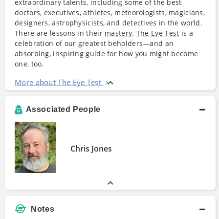
extraordinary talents, including some of the best
doctors, executives, athletes, meteorologists, magicians,
designers, astrophysicists, and detectives in the
world
.
There are lessons in their
mastery
.
The Eye Test
is a
celebration of our greatest beholders—and an
absorbing, inspiring guide for how you might become
one, too.
More about The Eye Test
Associated People
Chris Jones
Notes