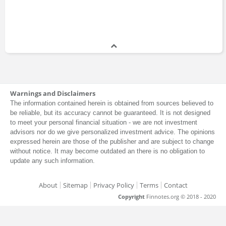
Warnings and Disclaimers
The information contained herein is obtained from sources believed to
be reliable, but its accuracy cannot be guaranteed. It is not designed
to meet your personal financial situation - we are not investment
advisors nor do we give personalized investment advice. The opinions
expressed herein are those of the publisher and are subject to change
without notice. It may become outdated an there is no obligation to
update any such information.
About
Sitemap
Privacy Policy
Terms
Contact
Copyright
Finnotes.org © 2018 - 2020