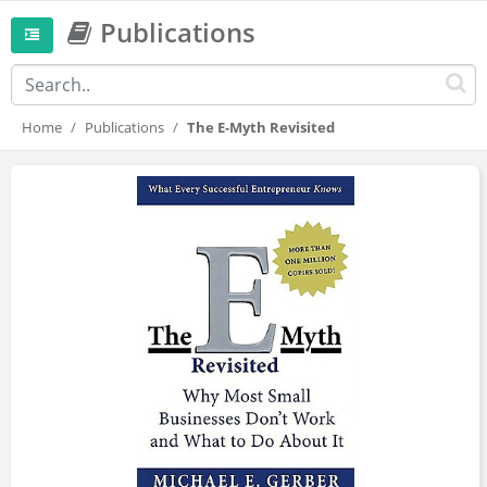
Publications
Home
Publications
The E-Myth Revisited