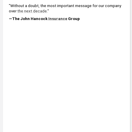
"Without a doubt, the most important message for our company 
over 
the next decade
."
—The John Hancock 
Insurance
 Group