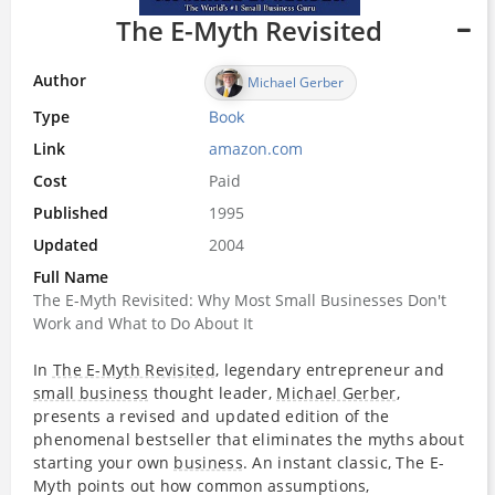
The E-Myth Revisited
Author
Michael Gerber
Type
Book
Link
amazon.com
Cost
Paid
Published
1995
Updated
2004
Full Name
The E-Myth Revisited: Why Most Small Businesses Don't
Work and What to Do About It
In
The E-Myth Revisited
, legendary entrepreneur and
small business
thought leader,
Michael Gerber
,
presents a revised and updated edition of the
phenomenal bestseller that eliminates the myths about
starting your own
business
. An instant classic, The E-
Myth points out how common assumptions,