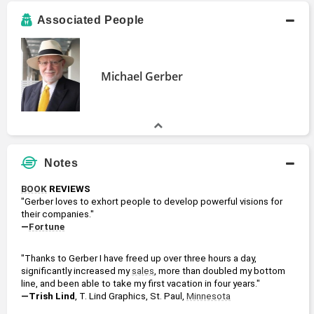
Associated People
Michael Gerber
Notes
BOOK
 REVIEWS
"Gerber loves to exhort people to develop powerful visions for 
their companies."
—
Fortune
"Thanks to Gerber I have freed up over three hours a day, 
significantly increased my 
sales
, more than doubled my bottom 
line, and been able to take my first vacation in four years."
—Trish Lind
, T. Lind Graphics, St. Paul, 
Minnesota