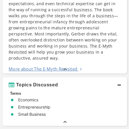
expectations, and even technical expertise can get in
the way of running a successful
business
. The
book
walks you through the steps in the life of a
business
—
from entrepreneurial infancy through adolescent
growing pains to the mature entrepreneurial
perspective. Most importantly, Gerber draws the vital,
often overlooked distinction between working on your
business
and working in your
business
.
The E-Myth
Revisited
will help you grow your
business
in a
productive, assured way.
More about The E-Myth Revisited
Topics Discussed
Terms
Economics
Entrepreneurship
Small Business