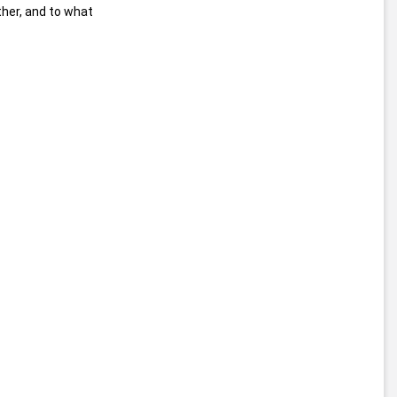
her, and to what 