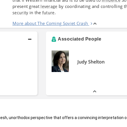
influence
present great
by coordinating and controlling
leverage
in the
.
security
future
More about The Coming Soviet Crash
Associated People
Judy Shelton
fresh, unorthodox perspective that offers a convincing interpretation o