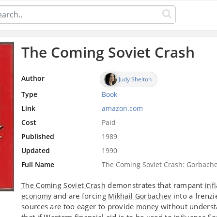
The Coming Soviet Crash
Author
Judy Shelton
Type
Book
Link
amazon.com
Cost
Paid
Published
1989
Updated
1990
Full Name
The Coming Soviet Crash: Gorbachev
demonstrates that rampant
The Coming Soviet Crash
inf
and are forcing
into a frenz
economy
Mikhail Gorbachev
sources are too eager to provide
without underst
money
that if Western financial aid is to be used to
Sov