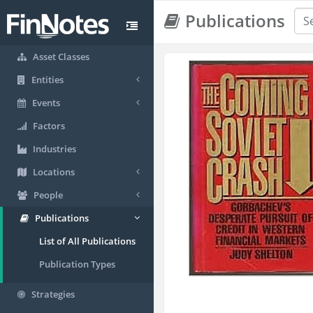
Publications
Asset Classes
Entities
Events
Factors
Industries
Locations
People
Publications
List of All Publications
Publication Types
Strategies