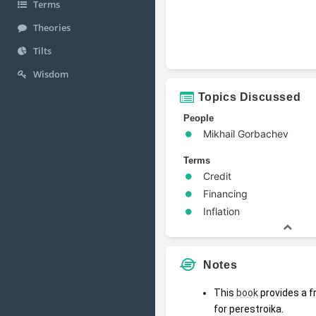
Terms
Theories
Tilts
Wisdom
Topics Discussed
People
Mikhail Gorbachev
Terms
Credit
Financing
Inflation
Notes
This 
book
 provides a 
for perestroika.