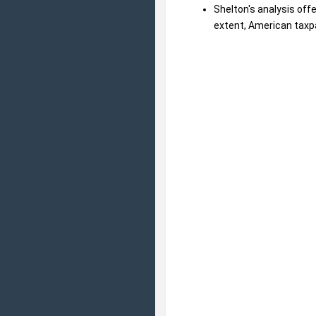
Shelton's analysis off
extent, American taxpay