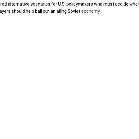
ered alternative scenarios for U.S. policymakers who must decide whet
ers should help bail out an ailing Soviet 
economy
.