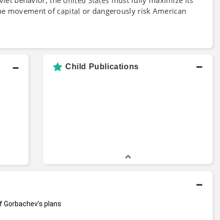
United States
 the movement of
or dangerously risk American
capital
Child Publications
f Gorbachev’s plans 