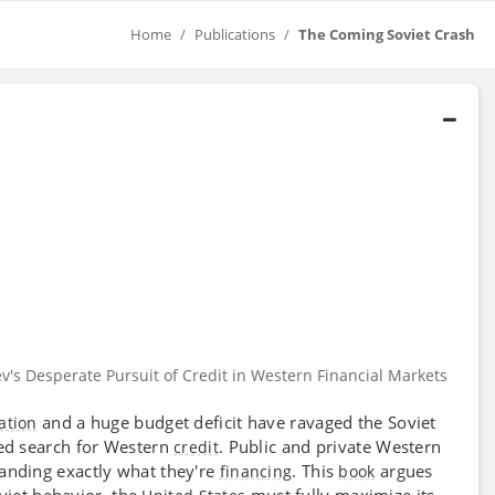
Home
Publications
The Coming Soviet Crash
's Desperate Pursuit of Credit in Western Financial Markets
and a huge budget deficit have ravaged the Soviet
lation
ied search for Western
. Public and private Western
credit
anding exactly what they're
. This
argues
financing
book
iet behavior, the
must fully maximize its