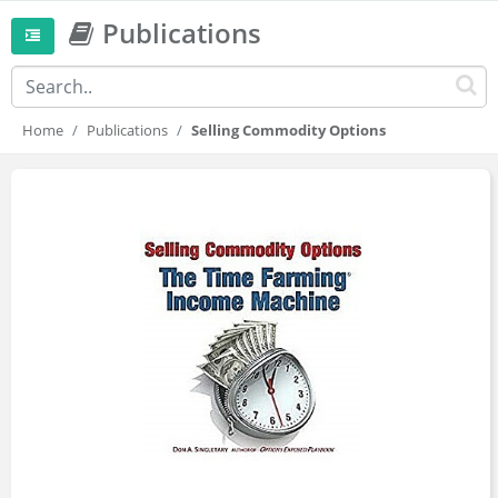
Publications
Home
Publications
Selling Commodity Options