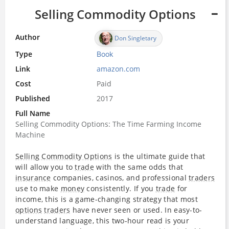
Selling Commodity Options
Author
Don Singletary
Type
Book
Link
amazon.com
Cost
Paid
Published
2017
Full Name
Selling Commodity Options: The Time Farming Income
Machine
Selling Commodity Options
is the ultimate guide that
will allow you to
trade
with the same odds that
insurance
companies, casinos, and professional
traders
use to make
money
consistently. If you
trade
for
income, this is a game-changing strategy that most
options
traders
have never seen or used. In easy-to-
understand language, this two-hour read is your