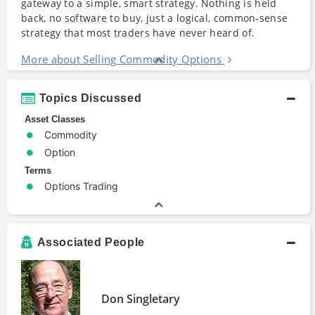
gateway to a simple, smart strategy. Nothing is held
back, no
software
to buy, just a logical, common-sense
strategy that most
traders
have never heard of.
More about Selling Commodity Options
Topics Discussed
Asset Classes
Commodity
Option
Terms
Options Trading
Associated People
Don Singletary