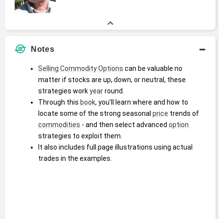
Notes
Selling Commodity Options
 can be valuable no 
matter if stocks are up, down, or neutral, these 
strategies work 
year
 round.
Through this 
book
, you’ll learn where and how to 
locate some of the strong seasonal 
price
 trends of 
commodities
 - and then select advanced 
option
strategies to exploit them.
It also includes full page illustrations using actual 
trades in the examples.