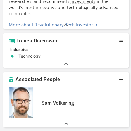
researches, and recommends
investments
in the
world’s most innovative and technologically advanced
companies.
More about Revolutionary Tech Investor
Topics Discussed
Industries
Technology
Associated People
Sam Volkering