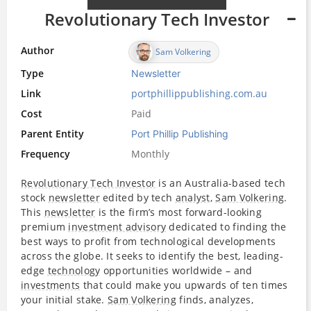
Revolutionary Tech Investor
Author
Sam Volkering
Type
Newsletter
Link
portphillippublishing.com.au
Cost
Paid
Parent Entity
Port Phillip Publishing
Frequency
Monthly
Revolutionary Tech Investor
is an Australia-based tech
stock
newsletter
edited by tech
analyst
,
Sam Volkering
.
This
newsletter
is the firm’s most forward-looking
premium
investment advisory
dedicated to finding the
best ways to profit from technological developments
across the globe. It seeks to identify the best, leading-
edge
technology
opportunities worldwide – and
investments
that could make you upwards of ten times
your initial stake.
Sam Volkering
finds, analyzes,