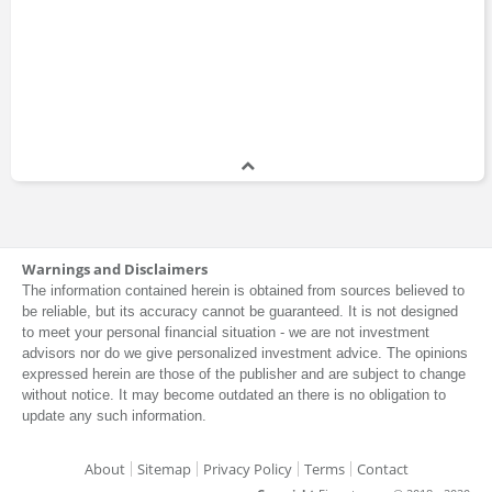
Warnings and Disclaimers
The information contained herein is obtained from sources believed to
be reliable, but its accuracy cannot be guaranteed. It is not designed
to meet your personal financial situation - we are not investment
advisors nor do we give personalized investment advice. The opinions
expressed herein are those of the publisher and are subject to change
without notice. It may become outdated an there is no obligation to
update any such information.
About
Sitemap
Privacy Policy
Terms
Contact