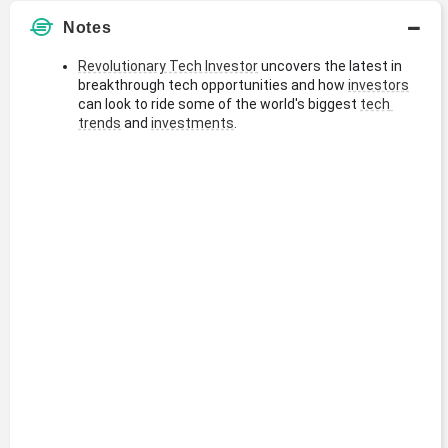
Notes
Revolutionary Tech Investor
 uncovers the latest in 
breakthrough tech opportunities and how 
investors
can look to ride some of the world's biggest 
tech 
trends
 and 
investments
.