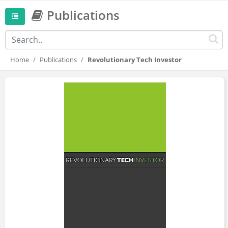
Publications
Home
Publications
Revolutionary Tech Investor