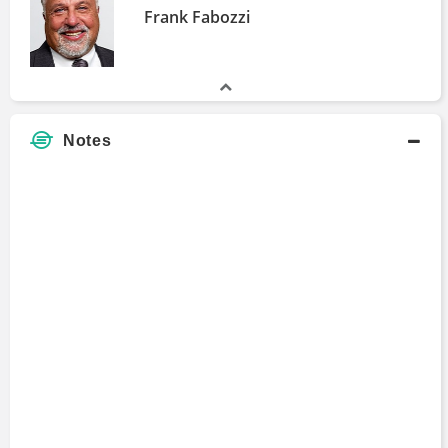
Frank Fabozzi
Notes