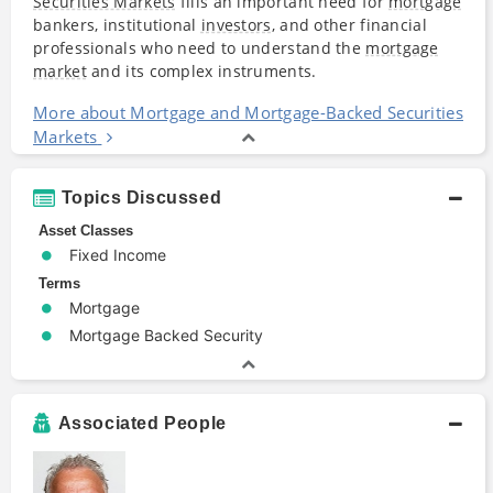
Securities Markets
fills an important need for
mortgage
bankers, institutional
investors
, and other financial
professionals who need to understand the
mortgage
market
and its complex instruments.
More about Mortgage and Mortgage-Backed Securities
Markets
Topics Discussed
Asset Classes
Fixed Income
Terms
Mortgage
Mortgage Backed Security
Associated People