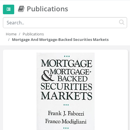
Publications
Home
Publications
Mortgage And Mortgage-Backed Securities Markets