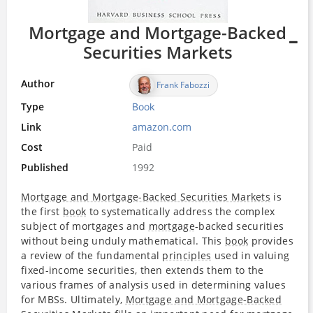
Mortgage and Mortgage-Backed
Securities Markets
Author
Frank Fabozzi
Type
Book
Link
amazon.com
Cost
Paid
Published
1992
Mortgage and Mortgage-Backed Securities Markets
is
the first
book
to systematically address the complex
subject of mortgages and
mortgage
-backed securities
without being unduly mathematical. This
book
provides
a review of the fundamental
principles
used in valuing
fixed-income securities, then extends them to the
various frames of analysis used in determining values
for MBSs. Ultimately,
Mortgage and Mortgage-Backed