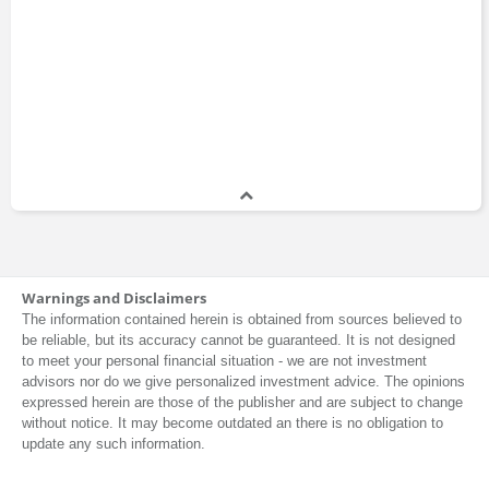
Warnings and Disclaimers
The information contained herein is obtained from sources believed to
be reliable, but its accuracy cannot be guaranteed. It is not designed
to meet your personal financial situation - we are not investment
advisors nor do we give personalized investment advice. The opinions
expressed herein are those of the publisher and are subject to change
without notice. It may become outdated an there is no obligation to
update any such information.