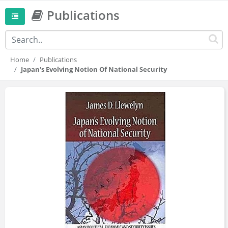
Publications
Home
Publications
Japan's Evolving Notion Of National Security