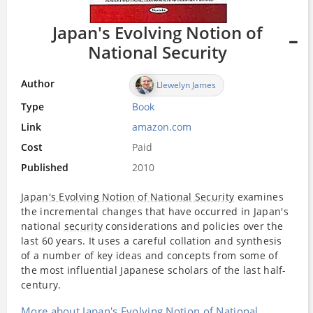
Japan's Evolving Notion of
National Security
Author
Llewelyn James
Type
Book
Link
amazon.com
Cost
Paid
Published
2010
Japan's Evolving Notion of National Security
examines
the incremental changes that have occurred in Japan's
national
security
considerations and policies over the
last 60 years. It uses a careful collation and synthesis
of a number of key ideas and concepts from some of
the most influential Japanese scholars of the last half-
century.
More about Japan's Evolving Notion of National