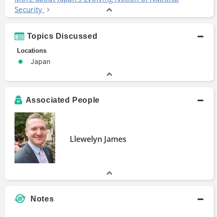
Security
Topics Discussed
Locations
Japan
Associated People
Llewelyn James
Notes