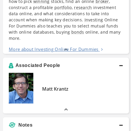
how to pick
winning
stocks, find an online
broker
,
construct a profitable
portfolio
,
research
investment
data online, and what considerations to take into
account when making key decisions.
Investing
Online
For Dummies also teaches you to select mutual funds
with online databases, buying
bonds
online, and many
more.
More about Investing Online For Dummies
Associated People
Matt Krantz
Notes