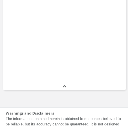
Warnings and Disclaimers
The information contained herein is obtained from sources believed to
be reliable, but its accuracy cannot be guaranteed. It is not designed