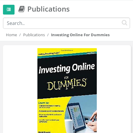
Publications
Home
Publications
Investing Online For Dummies