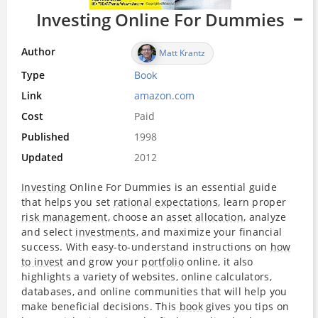
Investing Online For Dummies
Author
Matt Krantz
Type
Book
Link
amazon.com
Cost
Paid
Published
1998
Updated
2012
Investing
Online For Dummies is an essential guide
that helps you set
rational expectations
, learn proper
risk management
, choose an
asset allocation
, analyze
and select
investments
, and maximize your financial
success. With easy-to-understand instructions on
how
to invest
and grow your
portfolio
online, it also
highlights a variety of websites, online calculators,
databases, and online communities that will help you
make beneficial decisions. This
book
gives you tips on