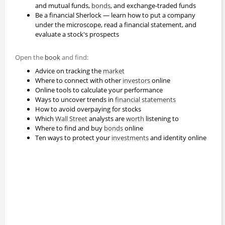
and mutual funds,
bonds
, and exchange-traded funds
Be a financial Sherlock — learn how to put a company
under the microscope, read a financial statement, and
evaluate a stock's prospects
Open the
book
and find:
Advice on tracking the
market
Where to connect with other
investors
online
Online tools to calculate your performance
Ways to uncover trends in
financial statements
How to avoid overpaying for stocks
Which
Wall Street
analysts are
worth
listening to
Where to find and buy
bonds
online
Ten ways to protect your
investments
and identity online