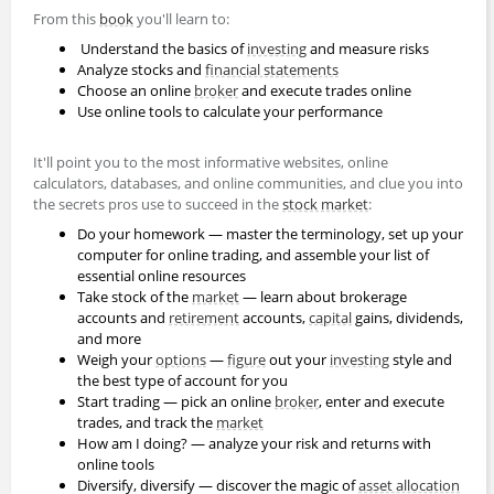
From this
book
you'll learn to:
Understand the basics of
investing
and measure risks
Analyze stocks and
financial statements
Choose an online
broker
and execute trades online
Use online tools to calculate your performance
It'll point you to the most informative websites, online
calculators, databases, and online communities, and clue you into
the secrets pros use to succeed in the
stock market
:
Do your homework — master the terminology, set up your
computer for online trading, and assemble your list of
essential online resources
Take stock of the
market
— learn about brokerage
accounts and
retirement
accounts,
capital
gains, dividends,
and more
Weigh your
options
—
figure
out your
investing
style and
the best type of account for you
Start trading — pick an online
broker
, enter and execute
trades, and track the
market
How am I doing? — analyze your risk and returns with
online tools
Diversify, diversify — discover the magic of
asset allocation