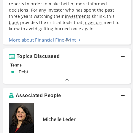
reports in order to make better, more informed
decisions. For any
investor
who has spent the past
three years watching their
investments
shrink, this
book
provides the critical tools that
investors
need to
know to avoid getting burned once again.
More about Financial Fine Print
Topics Discussed
Terms
Debt
Associated People
Michelle Leder