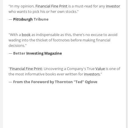
"In my opinion,
Financial Fine Print
is a must-read for any
investor
who wants to pick his or her own stocks."
—
Pittsburgh
Tribune
"With a
book
as indispensable as this, there's no excuse to avoid
wading into the thicket of footnotes before making financial
decisions."
—
Better
Investing
Magazine
"
Financial Fine Print
: Uncovering a Company's True
Value
is one of
the most informative books ever written for
investors
."
—
From the Foreword by Thornton "Ted" Oglove