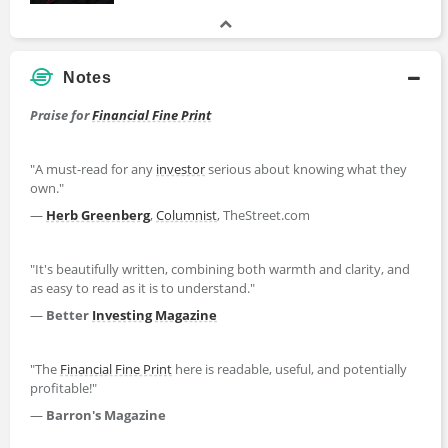
Notes
Praise for
Financial Fine Print
"A must-read for any
investor
serious about knowing what they
own."
—
Herb Greenberg
,
Columnist
, TheStreet.com
"It's beautifully written, combining both warmth and clarity, and
as easy to read as it is to understand."
—
Better
Investing
Magazine
"The
Financial Fine Print
here is readable, useful, and potentially
profitable!"
—
Barron's Magazine