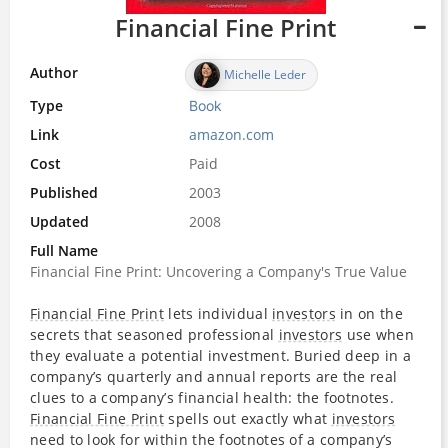
Financial Fine Print
Author
Michelle Leder
Type
Book
Link
amazon.com
Cost
Paid
Published
2003
Updated
2008
Full Name
Financial Fine Print: Uncovering a Company's True Value
Financial Fine Print
lets individual
investors
in on the
secrets that seasoned professional
investors
use when
they evaluate a potential investment. Buried deep in a
company’s quarterly and annual reports are the real
clues to a company’s financial health: the footnotes.
Financial Fine Print
spells out exactly what
investors
need to look for within the footnotes of a company’s