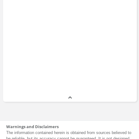
Warnings and Disclaimers
The information contained herein is obtained from sources believed to
be reliable, but its accuracy cannot be guaranteed. It is not designed