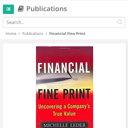
Publications
Home
Publications
Financial Fine Print