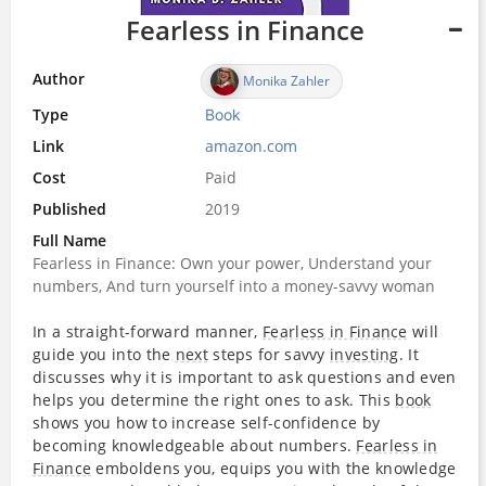
Fearless in Finance
Author
Monika Zahler
Type
Book
Link
amazon.com
Cost
Paid
Published
2019
Full Name
Fearless in Finance: Own your power, Understand your
numbers, And turn yourself into a money-savvy woman
In a straight-forward manner,
Fearless in Finance
will
guide you into the
next
steps for savvy
investing
. It
discusses why it is important to ask questions and even
helps you determine the right ones to ask. This
book
shows you how to increase self-confidence by
becoming knowledgeable about numbers.
Fearless in
Finance
emboldens you, equips you with the knowledge