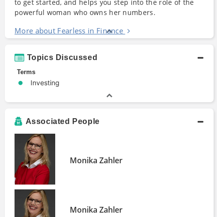
to get started, and helps you step into the role of the
powerful woman who owns her numbers.
More about Fearless in Finance
Topics Discussed
Terms
Investing
Associated People
Monika Zahler
Monika Zahler