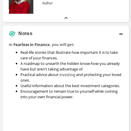
Author
Notes
In
Fearless in Finance
, you will get:
Real-life stories that illustrate how important it is to take
care of your finances.
A roadmap to unearth the hidden know-how you already
have but aren't taking advantage of.
Practical advice about
investing
and protecting your loved
ones.
Useful information about the best investment categories.
Encouragement to remain true to yourself while coming
into your own financial power.