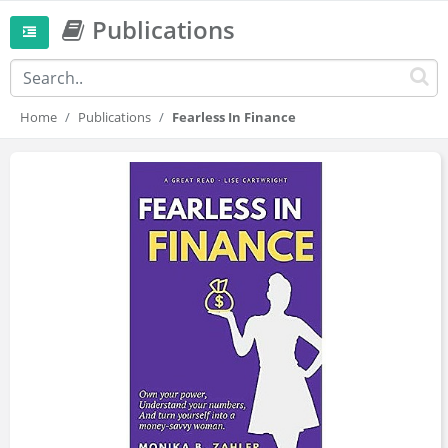
Publications
Home
Publications
Fearless In Finance