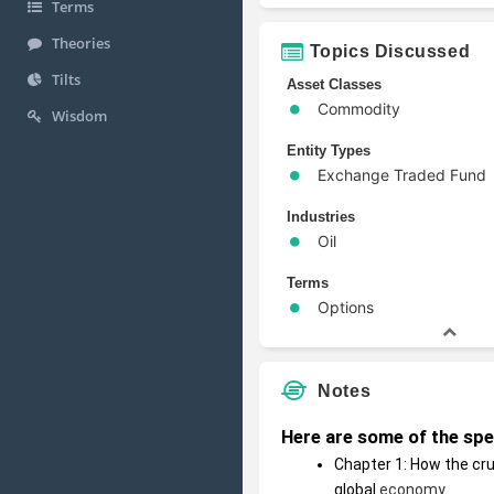
Terms
Theories
Topics Discussed
Tilts
Asset Classes
Commodity
Wisdom
Entity Types
Exchange Traded Fund
Industries
Oil
Terms
Options
Notes
Here are some of the speci
Chapter 1: How the cr
global 
economy