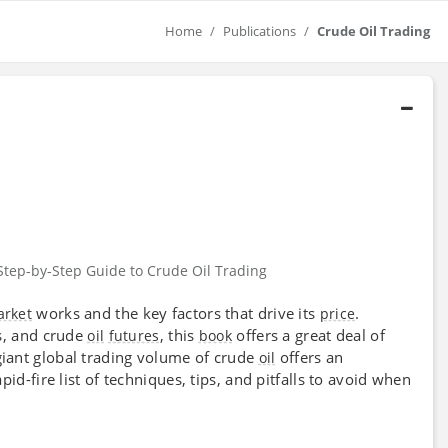
Home
Publications
Crude Oil Trading
Step-by-Step Guide to Crude Oil Trading
works and the key factors that drive its
.
rket
price
s, and crude
, this
offers a great deal of
oil
futures
book
giant global trading volume of crude
offers an
oil
pid-fire list of techniques, tips, and pitfalls to avoid when