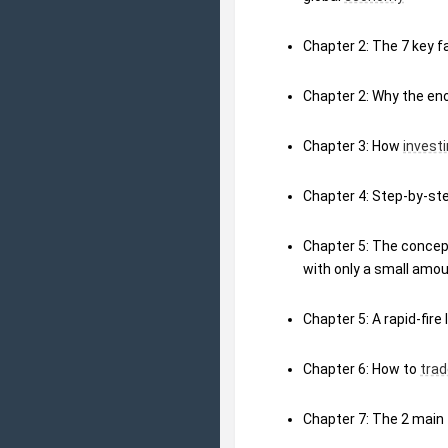
Chapter 2: The 7 key fa
Chapter 2: Why the en
Chapter 3: How 
invest
Chapter 4: Step-by-st
Chapter 5: The concept
with only a small amou
Chapter 5: A rapid-fire
Chapter 6: How to 
trad
Chapter 7: The 2 main 