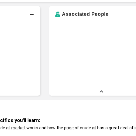
Associated People
fics you'll learn:
ude 
oil
market
 works and how the 
price
 of crude 
oil
 has a great deal of 