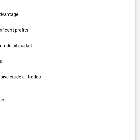
advantage
ificant profits
 crude 
oil
market
s
sive crude 
oil
 trades 
res