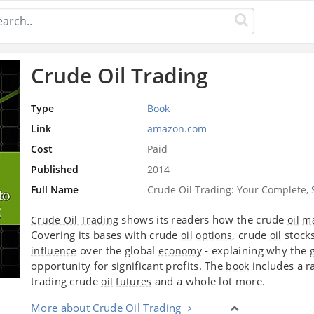
Crude Oil Trading
Type
Book
Link
amazon.com
Cost
Paid
Published
2014
Full Name
Crude Oil Trading: Your Complete, 
shows its readers how the crude
Crude Oil Trading
oil
ma
Covering its bases with crude
, crude
stock
oil
options
oil
over the global
- explaining why the 
influence
economy
opportunity for significant profits. The
includes a ra
book
trading crude
and a whole lot more.
oil
futures
More about Crude Oil Trading