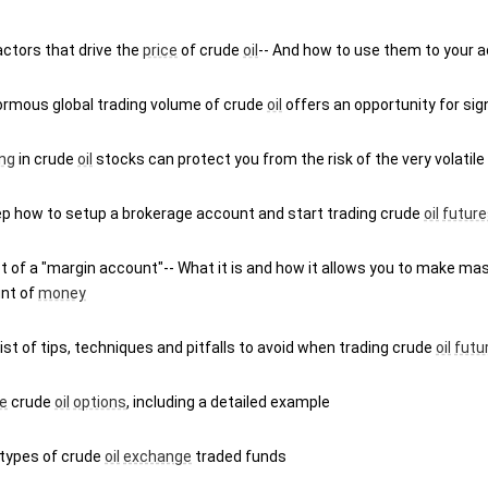
ctors that drive the 
price
 of crude 
oil
-- And how to use them to your 
ormous global trading volume of crude 
oil
 offers an opportunity for sign
ing
 in crude 
oil
 stocks can protect you from the risk of the very volatile
ep how to setup a brokerage account and start trading crude 
oil
future
 of a "margin account"-- What it is and how it allows you to make mas
nt of 
money
 list of tips, techniques and pitfalls to avoid when trading crude 
oil
futu
e
 crude 
oil
options
, including a detailed example
types of crude 
oil
exchange
 traded funds