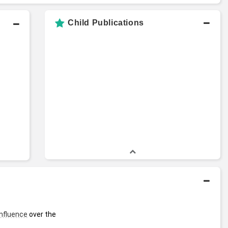
Child Publications
influence
 over the 