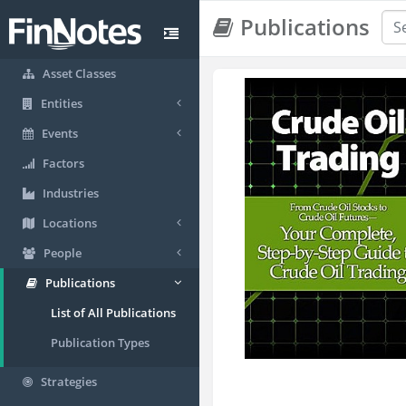
Publications
Asset Classes
Entities
Events
Factors
Industries
Locations
People
Publications
List of All Publications
Publication Types
Strategies