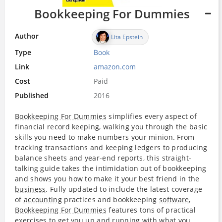
Bookkeeping For Dummies
Author
Lita Epstein
Type
Book
Link
amazon.com
Cost
Paid
Published
2016
Bookkeeping For Dummies
simplifies every aspect of
financial record keeping, walking you through the basic
skills you need to make numbers your minion. From
tracking transactions and keeping ledgers to producing
balance sheets and year-end reports, this straight-
talking guide takes the intimidation out of bookkeeping
and shows you how to make it your best friend in the
business
. Fully updated to include the latest coverage
of
accounting
practices and bookkeeping
software
,
Bookkeeping For Dummies
features tons of practical
exercises to get you up and running with what you