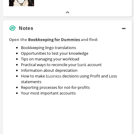
Notes
Open the
Bookkeeping for Dummies
and find:
Bookkeeping lingo translations
Opportunities to test your knowledge
Tips on managing your workload
Practical ways to reconcile your
bank
account
Information about depreciation
How to make
business
decisions using Profit and Loss
statements
Reporting processes for not-for-profits
Your most important accounts