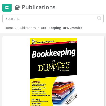
Publications
Home
Publications
Bookkeeping For Dummies