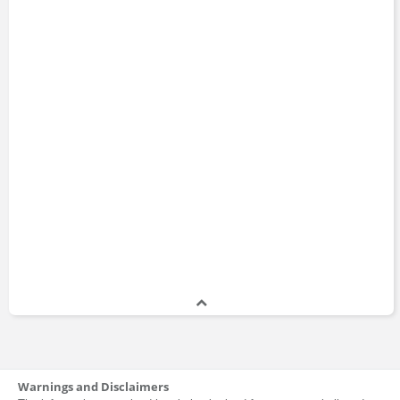
Warnings and Disclaimers