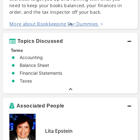
need to keep your books balanced, your finances in
order, and the tax inspector off your back.
More about Bookkeeping For Dummies
Topics Discussed
Terms
Accounting
Balance Sheet
Financial Statements
Taxes
Associated People
Lita Epstein