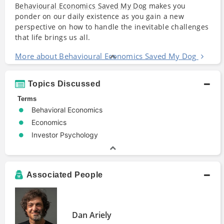
Behavioural Economics Saved My Dog
makes you
ponder on our daily existence as you gain a new
perspective on how to handle the inevitable challenges
that life brings us all.
More about Behavioural Economics Saved My Dog
Topics Discussed
Terms
Behavioral Economics
Economics
Investor Psychology
Associated People
Dan Ariely