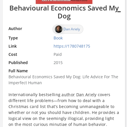
Behavioural Economics Saved My
Dog
Author
Dan Ariely
Type
Book
Link
https://1780748175
Cost
Paid
Published
2015
Full Name
Behavioural Economics Saved My Dog: Life Advice For The
Imperfect Human
Internationally bestselling
author
Dan Ariely
covers
different life problems—from how to deal with a
Christmas card list that’s becoming unmanageable to
whether or not you should have children. He provides a
logical view on the seemingly illogical, providing light
on the most curious minutiae of human behavior.