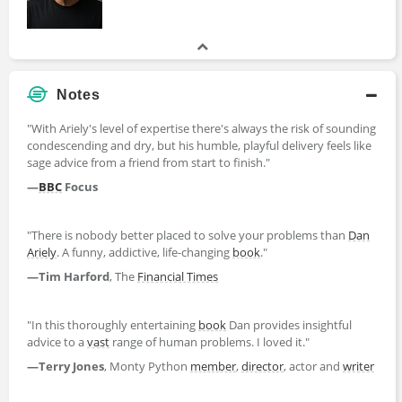
Notes
"With Ariely's level of expertise there's always the risk of sounding
condescending and dry, but his humble, playful delivery feels like
sage advice from a friend from start to finish."
—
BBC
Focus
"There is nobody better placed to solve your problems than
Dan
Ariely
. A funny, addictive, life-changing
book
."
—Tim Harford
, The
Financial Times
"In this thoroughly entertaining
book
Dan provides insightful
advice to a
vast
range of human problems. I loved it."
—Terry Jones
, Monty Python
member
,
director
, actor and
writer