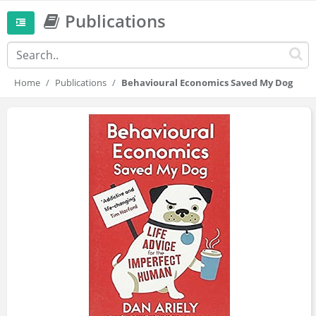
Publications
Home
Publications
Behavioural Economics Saved My Dog