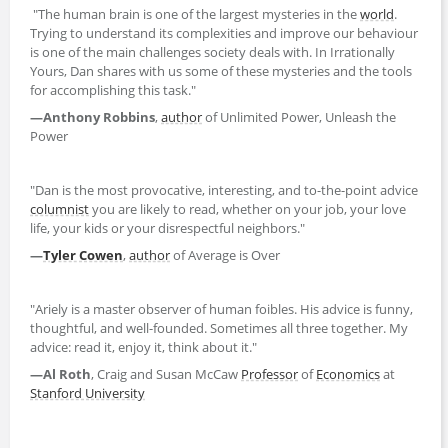
"The human brain is one of the largest mysteries in the
world
.
Trying to understand its complexities and improve our behaviour
is one of the main challenges society deals with. In Irrationally
Yours, Dan shares with us some of these mysteries and the tools
for accomplishing this task."
—Anthony Robbins
,
author
of Unlimited Power, Unleash the
Power
"Dan is the most provocative, interesting, and to-the-point advice
columnist
you are likely to read, whether on your job, your love
life, your kids or your disrespectful neighbors."
—
Tyler Cowen
,
author
of Average is Over
"Ariely is a master observer of human foibles. His advice is funny,
thoughtful, and well-founded. Sometimes all three together. My
advice: read it, enjoy it, think about it."
—Al Roth
, Craig and Susan McCaw
Professor
of
Economics
at
Stanford University