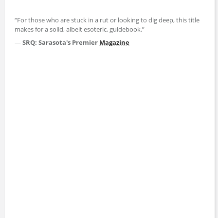
“For those who are stuck in a rut or looking to dig deep, this title
makes for a solid, albeit esoteric, guidebook.”
—
SRQ: Sarasota's Premier
Magazine