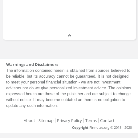
Warnings and Disclaimers
The information contained herein is obtained from sources believed to
be reliable, but its accuracy cannot be guaranteed. It is not designed
to meet your personal financial situation - we are not investment
advisors nor do we give personalized investment advice. The opinions
expressed herein are those of the publisher and are subject to change
without notice. It may become outdated an there is no obligation to
update any such information.
About
Sitemap
Privacy Policy
Terms
Contact
Copyright
Finnotes.org © 2018 - 2020