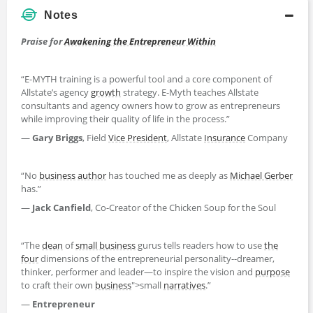
Notes
Praise for
Awakening the Entrepreneur Within
“E-MYTH training is a powerful tool and a core component of
Allstate’s agency
growth
strategy. E-Myth teaches Allstate
consultants and agency owners how to grow as entrepreneurs
while improving their quality of life in the process.”
—
Gary Briggs
, Field
Vice President
, Allstate
Insurance
Company
“No
business
author
has touched me as deeply as
Michael Gerber
has.”
—
Jack Canfield
, Co-Creator of the Chicken Soup for the Soul
“The
dean
of
small business
gurus tells readers how to use
the
four
dimensions of the entrepreneurial personality--dreamer,
thinker, performer and leader—to inspire the vision and
purpose
to craft their own
business
">small
narratives
.”
—
Entrepreneur