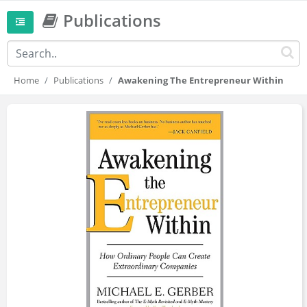
Publications
Home
Publications
Awakening The Entrepreneur Within