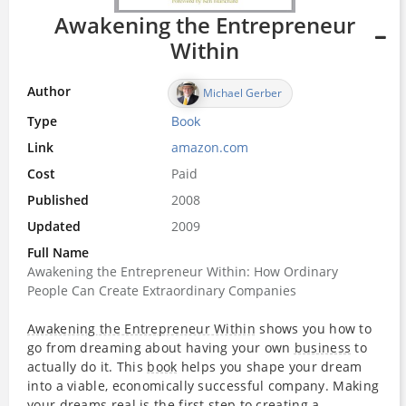
Awakening the Entrepreneur
Within
Author
Michael Gerber
Type
Book
Link
amazon.com
Cost
Paid
Published
2008
Updated
2009
Full Name
Awakening the Entrepreneur Within: How Ordinary
People Can Create Extraordinary Companies
Awakening the Entrepreneur Within
shows you how to
go from dreaming about having your own
business
to
actually do it. This
book
helps you shape your dream
into a viable, economically successful company. Making
your dreams real is the first step to creating a