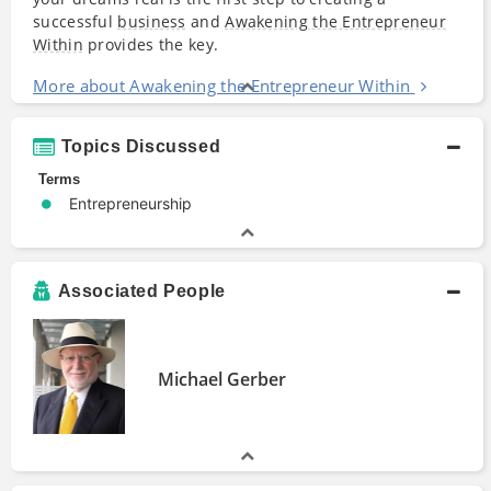
successful
business
and
Awakening the Entrepreneur
Within
provides the key.
More about Awakening the Entrepreneur Within
Topics Discussed
Terms
Entrepreneurship
Associated People
Michael Gerber