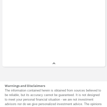
Warnings and Disclaimers
The information contained herein is obtained from sources believed to
be reliable, but its accuracy cannot be guaranteed. It is not designed
to meet your personal financial situation - we are not investment
advisors nor do we give personalized investment advice. The opinions