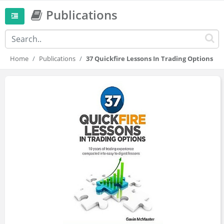
Publications
Home
Publications
37 Quickfire Lessons In Trading Options