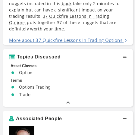
nuggets included in this
book
take only 2 minutes to
explain but can have a significant impact on your
trading results.
37 Quickfire Lessons In Trading
Options
puts together 37 of these nuggets that are
definitely
worth
your
time
.
More about 37 Quickfire Lessons In Trading Options
Topics Discussed
Asset Classes
Option
Terms
Options Trading
Trade
Associated People