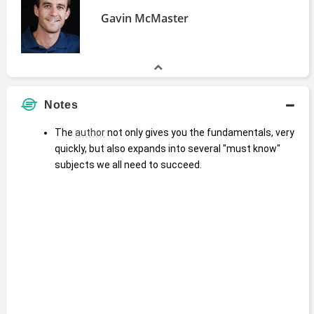
Gavin McMaster
Notes
The 
author
 not only gives you the fundamentals, very 
quickly, but also expands into several "must know" 
subjects we all need to succeed.