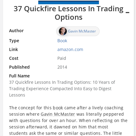
37 Quickfire Lessons In Trading
Options
Author
Gavin McMaster
Type
Book
Link
amazon.com
Cost
Paid
Published
2014
Full Name
37 Quickfire Lessons In Trading Options: 10 Years of
Trading Experience Compacted Into Easy to Digest
Lessons
The concept for this
book
came after a lively coaching
session where
Gavin McMaster
was literally peppered
with questions for over an hour. When reflecting on the
session afterward, it dawned on him that most
students ask the same or similar questions. The little