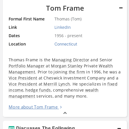
Tom Frame
Formal First Name
Thomas (Tom)
Link
LinkedIn
Dates
1956 - present
Location
Connecticut
Thomas Frame is the
Managing Director
and Senior
Portfolio Manager
at
Morgan Stanley
Private
Wealth
Management
. Prior to joining
the firm
in 1996, he was a
Vice President
at Cheswick Investment Company and a
Vice President
at
Merrill Lynch
. He specializes in
fixed
income
,
hedge funds
, comprehensive
wealth
management
services, and many more.
More about Tom Frame
Discusses The Following