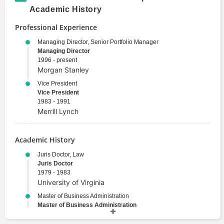
Academic History
Professional Experience
Managing Director, Senior Portfolio Manager
Managing Director
1996 - present
Morgan Stanley
Vice President
Vice President
1983 - 1991
Merrill Lynch
Academic History
Juris Doctor, Law
Juris Doctor
1979 - 1983
University of Virginia
Master of Business Administration
Master of Business Administration
1979 - 1983
University of Virginia