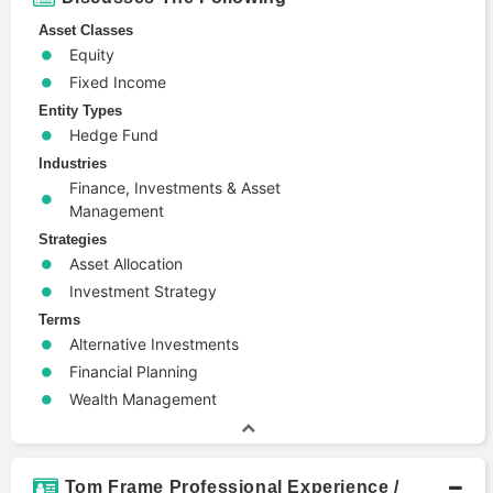
Asset Classes
Equity
Fixed Income
Entity Types
Hedge Fund
Industries
Finance, Investments & Asset
Management
Strategies
Asset Allocation
Investment Strategy
Terms
Alternative Investments
Financial Planning
Wealth Management
Tom Frame Professional Experience /