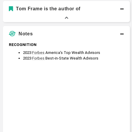
Bachelor of Arts, Law and Society
Tom Frame is the author of
Bachelors Degree
1975 - 1979
Brown University
Notes
RECOGNITION
2023 
Forbes
 America's Top Wealth Advisors
2023 
Forbes
 Best-in-State Wealth Advisors