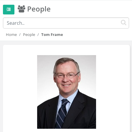
People
Home
People
Tom Frame