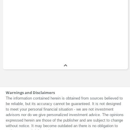
Warnings and Disclaimers
The information contained herein is obtained from sources believed to
be reliable, but its accuracy cannot be guaranteed. It is not designed
to meet your personal financial situation - we are not investment
advisors nor do we give personalized investment advice. The opinions
expressed herein are those of the publisher and are subject to change
without notice. It may become outdated an there is no obligation to