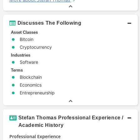
Discusses The Following
Asset Classes
Bitcoin
Cryptocurrency
Industries
Software
Terms
Blockchain
Economics
Entrepreneurship
Stefan Thomas Professional Experience /
Academic History
Professional Experience