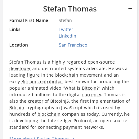
Stefan Thomas
Formal First Name
Stefan
Links
Twitter
LinkedIn
Location
San Francisco
Stefan Thomas
is a highly regarded open-source
developer
and distributed systems advocate. He was a
leading
figure
in the
blockchain
movement and an
early
Bitcoin
contributor
, best known for producing the
popular animated video “What is
Bitcoin
?” which
introduced millions to the digital
currency
. Thomas is
also the
creator
of BitcoinJS, the first implementation of
Bitcoin
cryptography in JavaScript which is used by
hundreds of
blockchain
companies today. Currently, he
is developing the Interledger Protocol, an open-source
standard for connecting payment networks.
More about Stefan Thomas