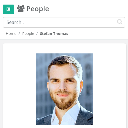
People
Home
People
Stefan Thomas