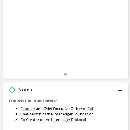
Notes
CURRENT APPOINTMENTS
Founder
and Chief Executive Officer of
Coil
Chairperson of the Interledger Foundation
Co-Creator of the Interledger Protocol