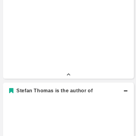
Stefan Thomas is the author of