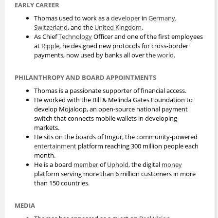
EARLY CAREER
Thomas used to work as a
developer
in
Germany
,
Switzerland
, and the
United Kingdom
.
As Chief
Technology
Officer and one of the first employees
at
Ripple
, he designed new protocols for cross-border
payments, now used by banks all over the
world
.
PHILANTHROPY AND BOARD APPOINTMENTS
Thomas is a passionate supporter of financial access.
He worked with the Bill & Melinda Gates Foundation to
develop Mojaloop, an open-source national payment
switch that connects mobile wallets in developing
markets.
He sits on the boards of Imgur, the community-powered
entertainment
platform reaching 300 million people each
month.
He is a board
member
of
Uphold
, the digital
money
platform serving more than 6 million customers in more
than 150 countries.
MEDIA