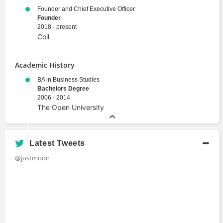
Founder and Chief Executive Officer
Founder
2018 - present
Coil
Academic History
BA in Business Studies
Bachelors Degree
2006 - 2014
The Open University
Latest Tweets
@justmoon