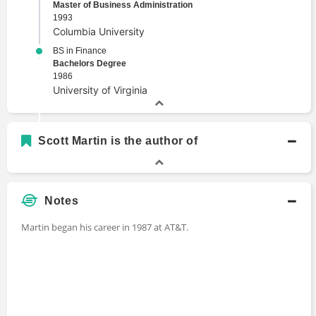
Master of Business Administration
1993
Columbia University
BS in Finance
Bachelors Degree
1986
University of Virginia
Scott Martin is the author of
Notes
Martin began his career in 1987 at AT&T.