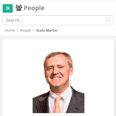
People
Home
People
Scott Martin