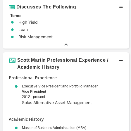
Discusses The Following
Terms
High Yield
Loan
Risk Management
Scott Martin Professional Experience /
Academic History
Professional Experience
Executive Vice President and Portfolio Manager
Vice President
2012 - present
Solus Alternative Asset Management
Academic History
Master of Business Administration (MBA)