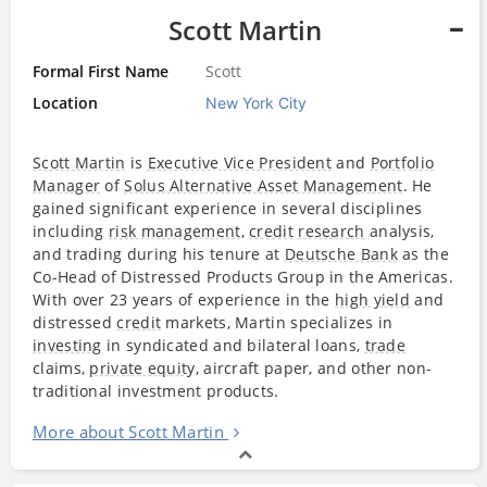
Scott Martin
Formal First Name
Scott
Location
New York City
Scott Martin
is
Executive Vice President
and
Portfolio
Manager
of
Solus Alternative Asset Management
. He
gained significant experience in several disciplines
including
risk management
,
credit
research
analysis,
and trading during his tenure at
Deutsche Bank
as the
Co-Head of Distressed Products Group in the Americas.
With over 23 years of experience in the
high yield
and
distressed
credit
markets, Martin specializes in
investing
in syndicated and bilateral loans,
trade
claims,
private equity
, aircraft paper, and other non-
traditional investment products.
More about Scott Martin