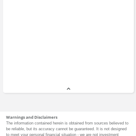
Warnings and Disclaimers
The information contained herein is obtained from sources believed to
be reliable, but its accuracy cannot be guaranteed. It is not designed
to meet your personal financial situation - we are not investment