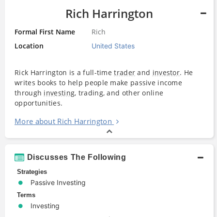
Rich Harrington
Formal First Name
Rich
Location
United States
Rick Harrington is a full-time
trader
and
investor
. He
writes books to help people make passive income
through
investing
, trading, and other online
opportunities.
More about Rich Harrington
Discusses The Following
Strategies
Passive Investing
Terms
Investing