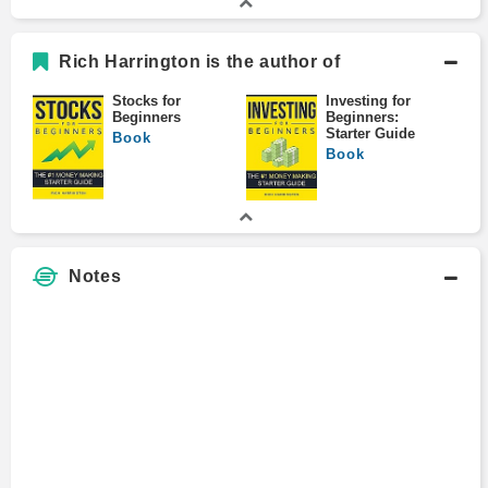
Rich Harrington is the author of
Stocks for
Investing for
Beginners
Beginners:
Starter Guide
Book
Book
Notes