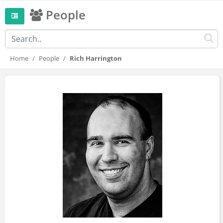
People
Home
People
Rich Harrington