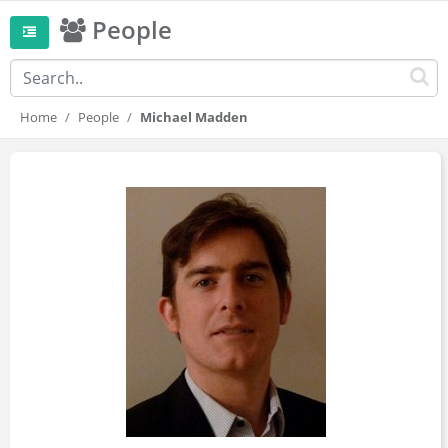
People
Home
People
Michael Madden