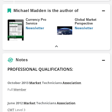
Michael Madden is the author of
Currency Pro
Global Market
Service
Perspective
Newsletter
Newsletter
Notes
PROFESSIONAL QUALIFICATIONS:
October 2013
Market
Technicians
Association
Full
Member
June 2012
Market
Technicians
Association
CMT
Level 3