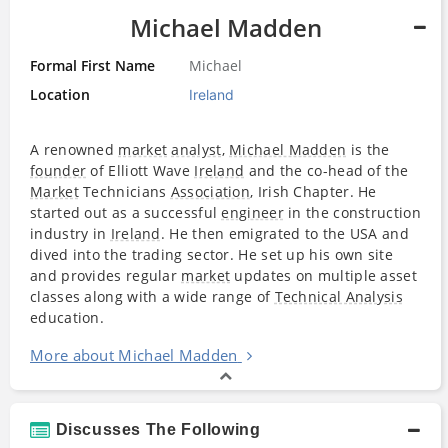
Michael Madden
Formal First Name
Michael
Location
Ireland
A renowned
market
analyst
,
Michael Madden
is the
founder
of Elliott Wave
Ireland
and the co-head of the
Market
Technicians
Association
, Irish Chapter. He
started out as a successful
engineer
in the construction
industry in
Ireland
. He then emigrated to the USA and
dived into the trading sector. He set up his own site
and provides regular
market
updates on multiple asset
classes along with a wide range of
Technical Analysis
education.
More about Michael Madden
Discusses The Following