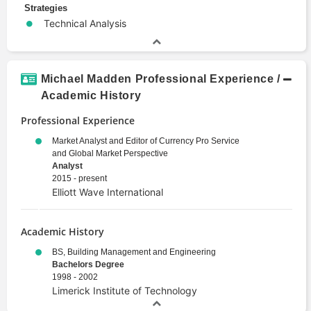
Strategies
Technical Analysis
Michael Madden Professional Experience /
Academic History
Professional Experience
Market Analyst and Editor of Currency Pro Service
and Global Market Perspective
Analyst
2015 - present
Elliott Wave International
Academic History
BS, Building Management and Engineering
Bachelors Degree
1998 - 2002
Limerick Institute of Technology