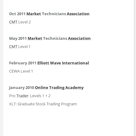
Oct 2011
Market
Technicians
Association
CMT
Level 2
May 2011
Market
Technicians
Association
CMT
Level 1
February 2011
Elliott Wave International
CEWA Level 1
January 2010
Online Trading Academy
Pro
Trader
: Levels 1 + 2
XLT: Graduate Stock Trading Program