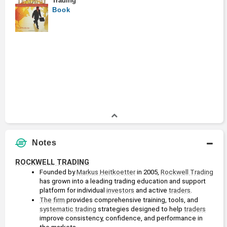
Trading
Book
Notes
ROCKWELL TRADING
Founded by 
Markus Heitkoetter
 in 2005, 
Rockwell Trading
has grown into a leading trading education and support 
platform for individual 
investors
 and active 
traders
. 
The firm
 provides comprehensive training, tools, and 
systematic trading
 strategies designed to help 
traders
improve consistency, confidence, and performance in 