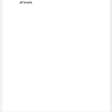
all levels.