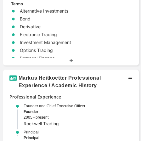
Terms
Alternative Investments
Bond
Derivative
Electronic Trading
Investment Management
Options Trading
Personal Finance
Portfolio Management
Wealth Management
Markus Heitkoetter Professional
Experience / Academic History
Professional Experience
Founder and Chief Executive Officer
Founder
2005 - present
Rockwell Trading
Principal
Principal