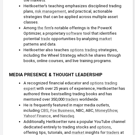
the markets.
Heitkoetter’s teaching emphasizes disciplined trading 
plans, 
risk management
, and practical, actionable 
strategies that can be applied across multiple asset 
classes. 
Among 
the firm
’s notable offerings is the PowerX 
Optimizer, a proprietary 
software
 tool that identifies 
potential 
trade
 opportunities by analyzing 
market
patterns and data.
Heitkoetter also teaches 
options trading
 strategies, 
including the Wheel Strategy, which he shares through 
books, online courses, and live training programs.
MEDIA PRESENCE & THOUGHT LEADERSHIP
A recognized financial educator and 
options trading
expert
 with over 25 years of experience, Heitkoetter has 
authored three bestselling trading books and has 
mentored over 350,000 
traders
 worldwide.
He is frequently featured in major media outlets, 
including 
CBS
, 
Fox Business
, NBC, ABC, 
MoneyShow
, 
Yahoo! Finance
, and 
Nasdaq
.
Additionally, Heitkoetter runs a popular YouTube channel 
dedicated entirely to trading stocks and 
options
, 
offering tips, tutorials, and 
market
 insights for 
traders
 at 