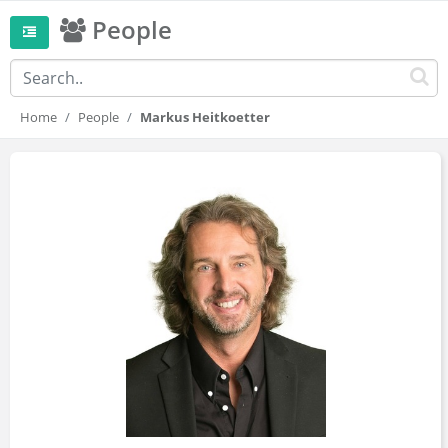
People
Home
People
Markus Heitkoetter