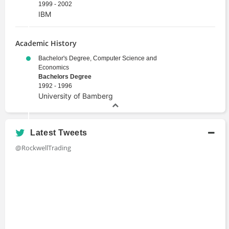
1999 - 2002
IBM
Academic History
Bachelor's Degree, Computer Science and
Economics
Bachelors Degree
1992 - 1996
University of Bamberg
Latest Tweets
@RockwellTrading