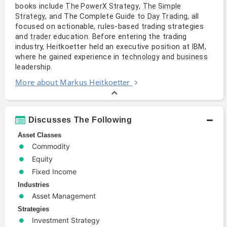
books include
,
The PowerX Strategy
The Simple
, and The Complete Guide to
, all
Strategy
Day Trading
focused on actionable, rules-based trading strategies
and
education. Before entering the trading
trader
industry, Heitkoetter held an executive position at
,
IBM
where he gained experience in
and
technology
business
leadership.
More about Markus Heitkoetter
Discusses The Following
Asset Classes
Commodity
Equity
Fixed Income
Industries
Asset Management
Strategies
Investment Strategy