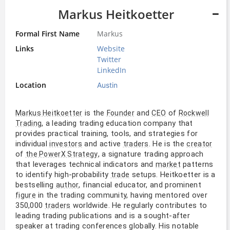
Markus Heitkoetter
Formal First Name
Markus
Links
Website
Twitter
LinkedIn
Location
Austin
is the
and
of
Markus Heitkoetter
Founder
CEO
Rockwell
, a leading trading education company that
Trading
provides practical training, tools, and strategies for
individual
and active
. He is the
investors
traders
creator
of
, a signature trading approach
the PowerX Strategy
that leverages technical indicators and
patterns
market
to identify high-probability
setups. Heitkoetter is a
trade
bestselling
, financial educator, and prominent
author
in the trading community, having mentored over
figure
350,000
worldwide. He regularly contributes to
traders
leading trading publications and is a sought-after
speaker at trading conferences globally. His notable