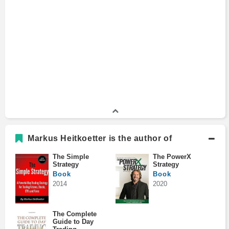
Markus Heitkoetter is the author of
The Simple
The PowerX
Strategy
Strategy
Book
Book
2014
2020
The Complete
Guide to Day