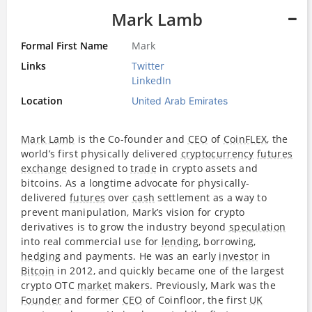
Mark Lamb
Formal First Name
Mark
Links
Twitter
LinkedIn
Location
United Arab Emirates
Mark Lamb
is the Co-founder and
CEO
of
CoinFLEX
, the
world’s first physically delivered
cryptocurrency
futures
exchange
designed to
trade
in crypto assets and
bitcoins. As a longtime advocate for physically-
delivered
futures
over
cash
settlement as a way to
prevent manipulation, Mark’s vision for crypto
derivatives is to grow the industry beyond
speculation
into real commercial use for
lending
, borrowing,
hedging
and payments. He was an early
investor
in
Bitcoin
in 2012, and quickly became one of the largest
crypto OTC
market
makers. Previously, Mark was the
Founder
and former
CEO
of Coinfloor, the first
UK