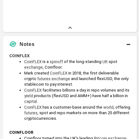
Notes
COINFLEX
CoinFLEX
 is a 
spinoff
 of the long-standing 
UK
 spot 
exchange
, Coinfloor.
Mark created 
CoinFLEX
 in 2018, the first deliverable 
crypto 
futures
exchange
 and launched flexUSD, the only 
stablecoin to pay interest.
CoinFLEX
 facilitates billions a day in repo volumes and its 
yield
 products (flexUSD and AMM+) have half a billion in 
capital
.
CoinFLEX
 has a customer-base around the 
world
, offering 
futures
, spot and repo markets on more than 25 different 
cryptocurrencies.
COINFLOOR
Coinfloor turned into the UK's leading 
Bitcoin
exchange