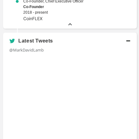
Co-Founder, Chief Executive Officer
Co-Founder
2018 - present
CoinFLEX
Latest Tweets
@MarkDavidLamb