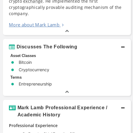
crypto
exchange
. He implemented the first
cryptographically provable auditing mechanism of the
company.
More about Mark Lamb
Discusses The Following
Asset Classes
Bitcoin
Cryptocurrency
Terms
Entrepreneurship
Mark Lamb Professional Experience /
Academic History
Professional Experience