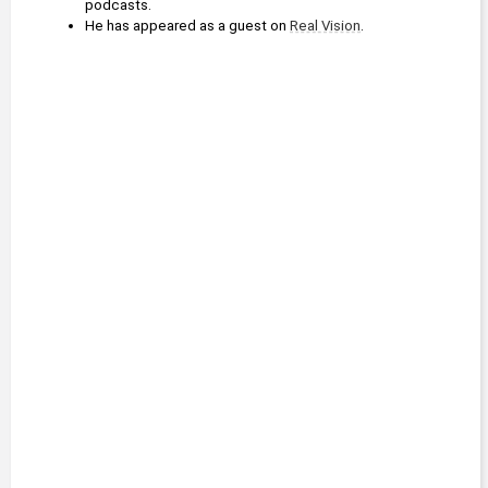
podcasts.
He has appeared as a guest on 
Real Vision
.