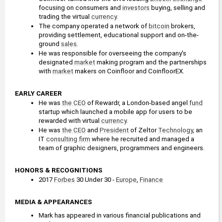
focusing on consumers and 
investors
 buying, selling and 
trading the virtual 
currency
.
The company operated a network of 
bitcoin
 brokers, 
providing settlement, educational support and on-the-
ground 
sales
.
He was responsible for overseeing the company's 
designated 
market
 making program and the partnerships 
with 
market
 makers on Coinfloor and CoinfloorEX.
EARLY CAREER
He was 
the CEO
 of Rewardr, a London-based angel 
fund
startup which launched a mobile app for users to be 
rewarded with virtual 
currency
.
He was 
the CEO
 and 
President
 of Zeltor 
Technology
, an 
IT 
consulting firm
 where he recruited and managed a 
team of graphic designers, programmers and engineers.
HONORS & RECOGNITIONS
2017 
Forbes
 30 Under 30 - 
Europe
, 
Finance
MEDIA & APPEARANCES
Mark has appeared in various financial publications and 