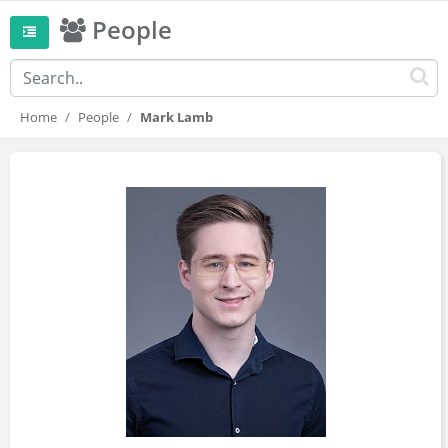
People
Home
People
Mark Lamb