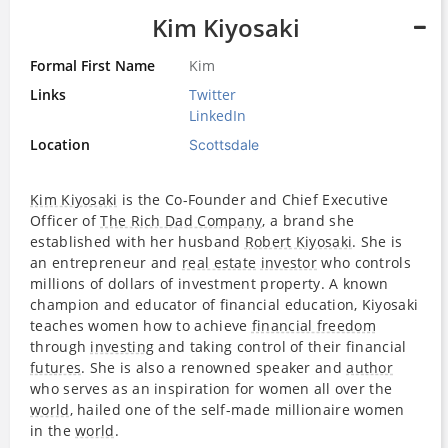
Kim Kiyosaki
Formal First Name
Kim
Links
Twitter
LinkedIn
Location
Scottsdale
Kim Kiyosaki
is the Co-Founder and Chief Executive
Officer of
The Rich Dad Company
, a brand she
established with her husband
Robert Kiyosaki
. She is
an entrepreneur and
real estate
investor
who controls
millions of dollars of investment property. A known
champion and educator of financial education, Kiyosaki
teaches women how to achieve
financial freedom
through
investing
and taking control of their financial
futures
. She is also a renowned speaker and
author
who serves as an inspiration for women all over the
world
, hailed one of the self-made millionaire women
in the
world
.