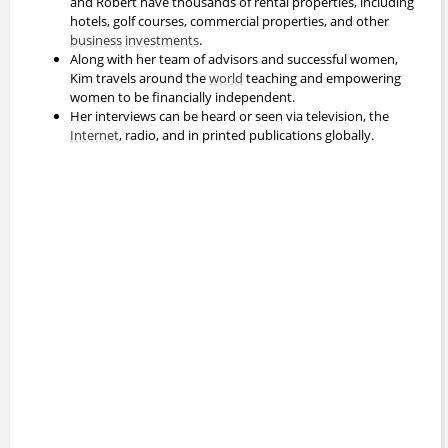
and Robert have thousands of rental properties, including
hotels, golf courses, commercial properties, and other
business
investments
.
Along with her team of advisors and successful women,
Kim travels around the
world
teaching and empowering
women to be financially independent.
Her interviews can be heard or seen via television, the
Internet
, radio, and in printed publications globally.