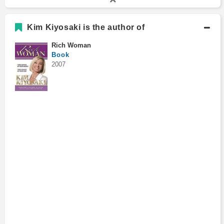
Kim Kiyosaki is the author of
Rich Woman
Book
2007