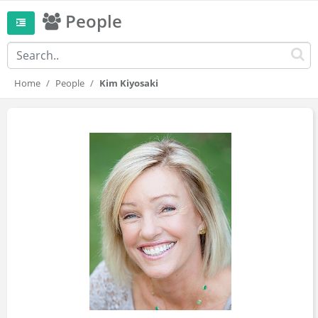
People
Home
People
Kim Kiyosaki