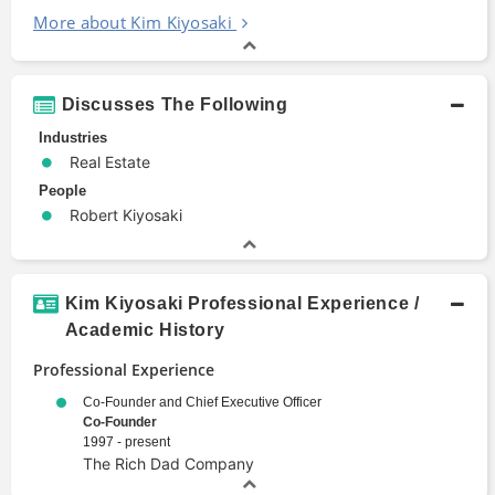
More about Kim Kiyosaki
Discusses The Following
Industries
Real Estate
People
Robert Kiyosaki
Kim Kiyosaki Professional Experience /
Academic History
Professional Experience
Co-Founder and Chief Executive Officer
Co-Founder
1997 - present
The Rich Dad Company