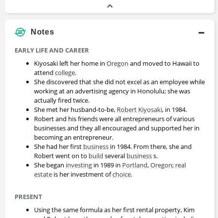
Notes
EARLY LIFE AND CAREER
Kiyosaki left her home in
Oregon
and moved to Hawaii to
attend
college
.
She discovered that she did not excel as an employee while
working at an advertising agency in Honolulu; she was
actually fired twice.
She met her husband-to-be,
Robert Kiyosaki
, in 1984.
Robert and his friends were all entrepreneurs of various
businesses and they all encouraged and supported her in
becoming an entrepreneur.
She had her first
business
in 1984. From there, she and
Robert went on to
build
several
business
s.
She began
investing
in 1989 in
Portland
,
Oregon
;
real
estate
is her investment of
choice
.
PRESENT
Using the same formula as her first rental property, Kim