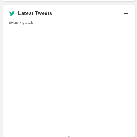
Latest Tweets
@kimkiyosaki